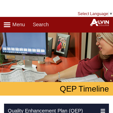
Select Language
▼
Navigation
A
Menu
Search
QEP Timeline
Skip Navigation
Quality Enhancement Plan (QEP)
Ex