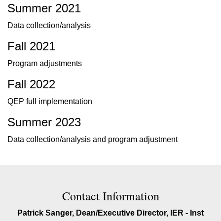
Summer 2021
Data collection/analysis
Fall 2021
Program adjustments
Fall 2022
QEP full implementation
Summer 2023
Data collection/analysis and program adjustment
Contact Contact Information
Contact Information
Patrick Sanger, Dean/Executive Director, IER - Inst