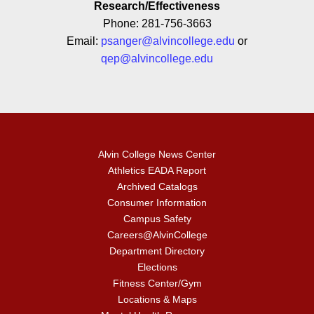
Research/Effectiveness
Phone: 281-756-3663
Email:
psanger@alvincollege.edu
or
qep@alvincollege.edu
Alvin College News Center
Athletics EADA Report
Archived Catalogs
Consumer Information
Campus Safety
Careers@AlvinCollege
Department Directory
Elections
Fitness Center/Gym
Locations & Maps