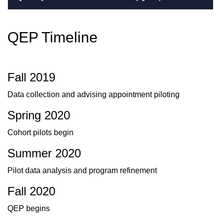
QEP Timeline
Fall 2019
Data collection and advising appointment piloting
Spring 2020
Cohort pilots begin
Summer 2020
Pilot data analysis and program refinement
Fall 2020
QEP begins