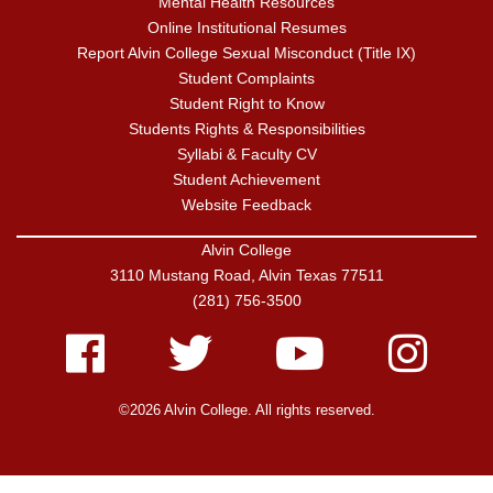
Mental Health Resources
Online Institutional Resumes
Report Alvin College Sexual Misconduct (Title IX)
Student Complaints
Student Right to Know
Students Rights & Responsibilities
Syllabi & Faculty CV
Student Achievement
Website Feedback
Alvin College
3110 Mustang Road, Alvin Texas 77511
(281) 756-3500
Facebook
Twitter
Youtube
Instagram
©2026 Alvin College. All rights reserved.