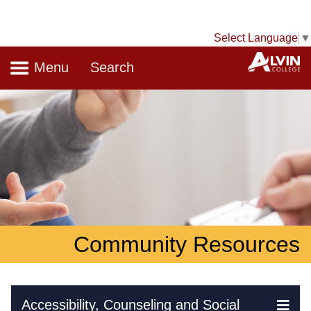
Select Language
▼
Navigation
A
Menu
Search
Community Resources
Skip Navigation
Accessibility, Counseling and Social
Ex