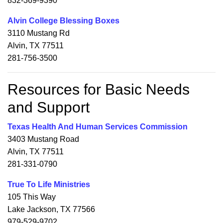
832-369-9390
Alvin College Blessing Boxes
3110 Mustang Rd
Alvin, TX 77511
281-756-3500
Resources for Basic Needs
and Support
Texas Health And Human Services Commission
3403 Mustang Road
Alvin, TX 77511
281-331-0790
True To Life Ministries
105 This Way
Lake Jackson, TX 77566
979-529-9702