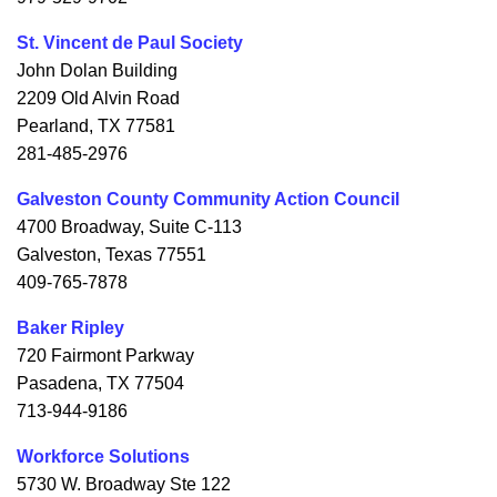
St. Vincent de Paul Society
John Dolan Building
2209 Old Alvin Road
Pearland, TX 77581
281-485-2976
Galveston County Community Action Council
4700 Broadway, Suite C-113
Galveston, Texas 77551
409-765-7878
Baker Ripley
720 Fairmont Parkway
Pasadena, TX 77504
713-944-9186
Workforce Solutions
5730 W. Broadway Ste 122