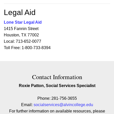
Legal Aid
Lone Star Legal Aid
1415 Fannin Street
Houston, TX 77002
Local: 713-652-0077
Toll Free: 1-800-733-8394
Contact Contact Information
Contact Information
Roxie Patton, Social Services Specialist
Phone: 281-756-3655
Email:
socialservices@alvincollege.edu
For further information on available resources, please