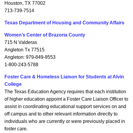
Houston, TX 77002
713-739-7514
Texas Department of Housing and Community Affairs
Women’s Center of Brazoria County
715 N Valderas
Angleton Tx 77515
Angleton: 979-849-9553
1-800-243-5788
Foster Care & Homeless Liaison for Students at Alvin
College
The Texas Education Agency requires that each institution
of higher education appoint a Foster Care Liaison Officer to
assist in coordinating educational support services on and
off campus and to other relevant information directly to
individuals who are currently or were previously placed in
foster care.