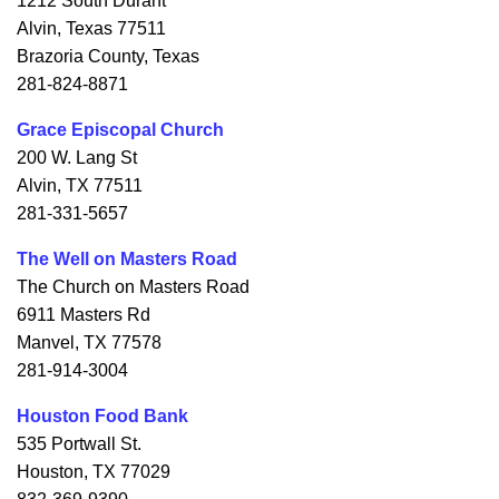
1212 South Durant
Alvin, Texas 77511
Brazoria County, Texas
281-824-8871
Grace Episcopal Church
200 W. Lang St
Alvin, TX 77511
281-331-5657
The Well on Masters Road
The Church on Masters Road
6911 Masters Rd
Manvel, TX 77578
281-914-3004
Houston Food Bank
535 Portwall St.
Houston, TX 77029