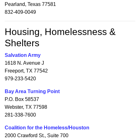
Pearland, Texas 77581
832-409-0049
Housing, Homelessness &
Shelters
Salvation Army
1618 N. Avenue J
Freeport, TX 77542
979-233-5420
Bay Area Turning Point
P.O. Box 58537
Webster, TX 77598
281-338-7600
Coalition for the Homeless/Houston
2000 Crawford St., Suite 700