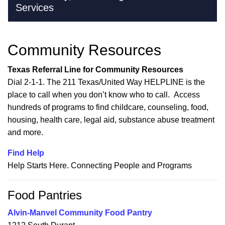
Services
Community Resources
Texas Referral Line for Community Resources
Dial 2-1-1. The 211 Texas/United Way HELPLINE is the
place to call when you don’t know who to call. Access
hundreds of programs to find childcare, counseling, food,
housing, health care, legal aid, substance abuse treatment
and more.
Find Help
Help Starts Here. Connecting People and Programs
Food Pantries
Alvin-Manvel Community Food Pantry