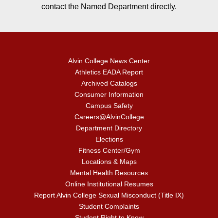
contact the Named Department directly.
Alvin College News Center
Athletics EADA Report
Archived Catalogs
Consumer Information
Campus Safety
Careers@AlvinCollege
Department Directory
Elections
Fitness Center/Gym
Locations & Maps
Mental Health Resources
Online Institutional Resumes
Report Alvin College Sexual Misconduct (Title IX)
Student Complaints
Student Right to Know