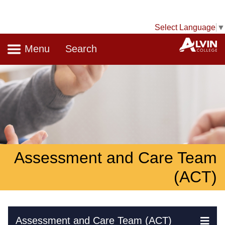
Select Language
▼
Navigation
A
Menu
Search
Assessment and Care Team
(ACT)
Skip Navigation
Assessment and Care Team (ACT)
Ex