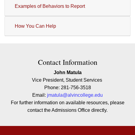
Examples of Behaviors to Report
How You Can Help
Contact Contact Information
Contact Information
John Matula
Vice President, Student Services
Phone: 281-756-3518
Email:
jmatula@alvincollege.edu
For further information on available resources, please
contact the Admissions Office directly.