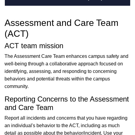
Assessment and Care Team
(ACT)
ACT team mission
The Assessment Care Team enhances campus safety and
well-being through a collaborative approach focused on
identifying, assessing, and responding to concerning
behaviors and potential threats within the campus
community.
Reporting Concerns to the Assessment
and Care Team
Report all incidents and concerns that you have regarding
an individual's behavior to the ACT, including as much
detail as possible about the behavior/incident. Use your