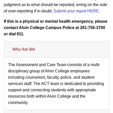
judgment as to what should be reported, erring on the side
of over-reporting if in doubt.
Submit your report HERE.
If this is a physical or mental health emergency, please
contact Alvin College Campus Police at 281-756-3700
or dial 911.
Who Are We
The Assessment and Care Team consists of a multi-
disciplinary group of Alvin College employees
including counselors, faculty, police, and student
services staff. The ACT team is dedicated to providing
support and connecting students with appropriate
resources both within Alvin College and the
community.