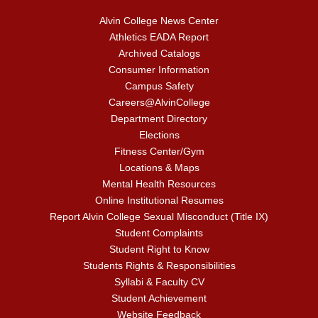
Alvin College News Center
Athletics EADA Report
Archived Catalogs
Consumer Information
Campus Safety
Careers@AlvinCollege
Department Directory
Elections
Fitness Center/Gym
Locations & Maps
Mental Health Resources
Online Institutional Resumes
Report Alvin College Sexual Misconduct (Title IX)
Student Complaints
Student Right to Know
Students Rights & Responsibilities
Syllabi & Faculty CV
Student Achievement
Website Feedback