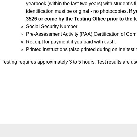
yearbook (within the last two years) with student's f
identification must be original - no photocopies.
If 
3526 or come by the Testing Office prior to the t
Social Security Number
Pre-Assessment Activity (PAA) Certification of Com
Receipt for payment if you paid with cash.
Printed instructions (also printed during online test r
Testing requires approximately 3 to 5 hours. Test results are us