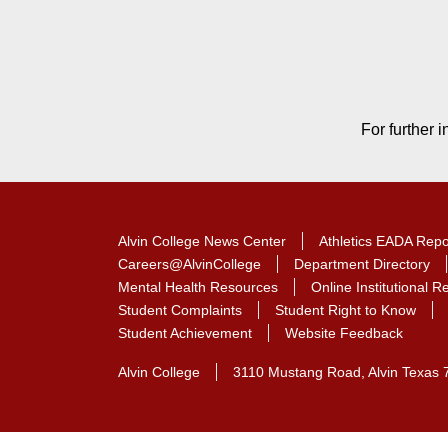
Contact Contact Informat
For further 
Alvin College News Center
Athletics EADA Repo
Careers@AlvinCollege
Department Directory
Mental Health Resources
Online Institutional 
Student Complaints
Student Right to Know
Student Achievement
Website Feedback
Alvin College
3110 Mustang Road, Alvin Texas 