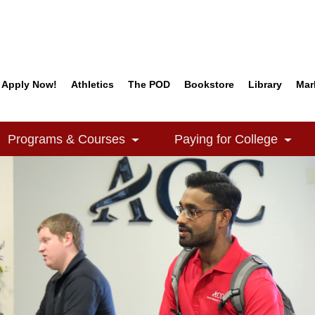
Apply Now!
Athletics
The POD
Bookstore
Library
Mar
Quick Links
Programs & Courses
Paying for College
e Dropdown
Toggle Dropdown
Togg