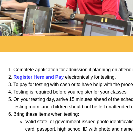
Complete application for admission if planning on atten
Register Here and Pay
electronically for testing.
To pay for testing with cash or to have help with the pro
Testing is required before you register for your classes.
On your testing day, arrive 15 minutes ahead of the sched
testing room, and children should not be left unattended
Bring these items when testing:
Valid state- or government-issued photo identificat
card, passport, high school ID with photo and name, o