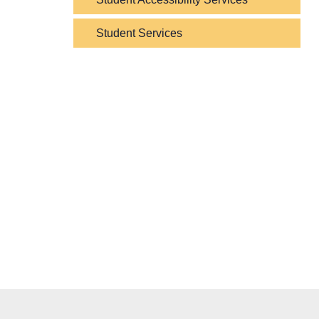
Student Services