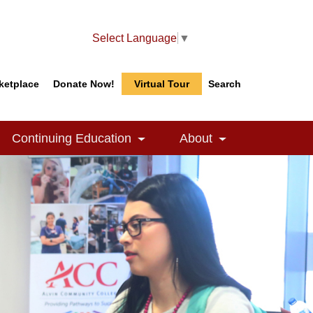
Select Language
▼
ketplace
Donate Now!
Virtual Tour
Search
Search
Search
Continuing Education
About
le Dropdown
Toggle Dropdown
Toggle Dropdow