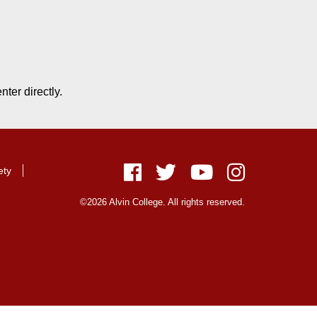
ter directly.
ety
Facebook
Twitter
Youtube
Instagram
©2026 Alvin College. All rights reserved.