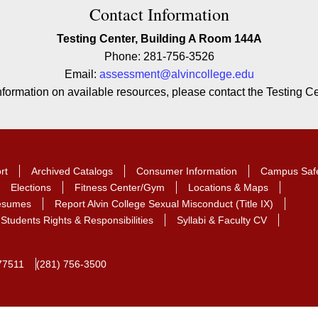
ion
Contact Information
Testing Center, Building A Room 144A
Phone: 281-756-3526
Email:
assessment@alvincollege.edu
information on available resources, please contact the Testing Cen
rt
Archived Catalogs
Consumer Information
Campus Saf
Elections
Fitness Center/Gym
Locations & Maps
Resumes
Report Alvin College Sexual Misconduct (Title IX)
Students Rights & Responsibilities
Syllabi & Faculty CV
77511
(281) 756-3500