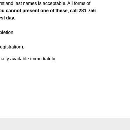
irst and last names is acceptable. All forms of
you cannot present one of these, call 281-756-
est day.
pletion
egistration).
ually available immediately.