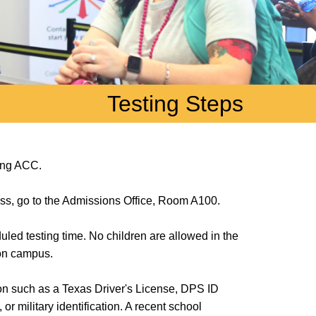
Testing Steps
ding ACC.
cess, go to the Admissions Office, Room A100.
uled testing time. No children are allowed in the
 on campus.
ion such as a Texas Driver's License, DPS ID
r military identification. A recent school