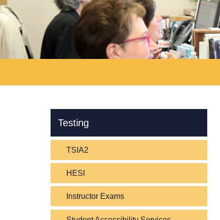
Skip Navigation
Testing
TSIA2
HESI
Instructor Exams
Student Accessibility Services