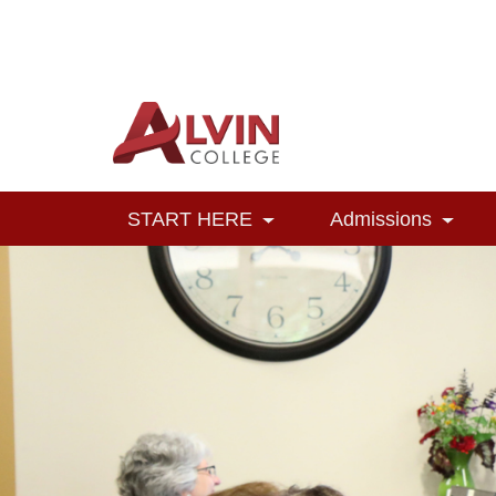
Alvin College
Navigation
START HERE
Admissions
Toggle Dropdown
Toggl