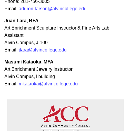
Phone: 281-756-3605
Email:
aduron-larson@alvincollege.edu
Juan Lara, BFA
Art Enrichment Sculpture Instructor & Fine Arts Lab
Assistant
Alvin Campus, J-100
Email:
jlara@alvincollege.edu
Masumi Kataoka, MFA
Art Enrichment Jewelry Instructor
Alvin Campus, I building
Email:
mkataoka@alvincollege.edu