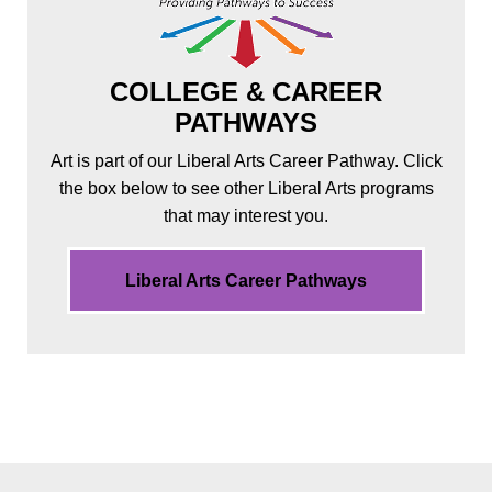
COLLEGE & CAREER
PATHWAYS
Art is part of our Liberal Arts Career Pathway. Click
the box below to see other Liberal Arts programs
that may interest you.
Liberal Arts Career Pathways