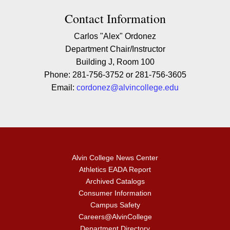
Contact Contact Information
Contact Information
Carlos "Alex" Ordonez
Department Chair/Instructor
Building J, Room 100
Phone: 281-756-3752 or 281-756-3605
Email:
cordonez@alvincollege.edu
Alvin College News Center
Athletics EADA Report
Archived Catalogs
Consumer Information
Campus Safety
Careers@AlvinCollege
Department Directory