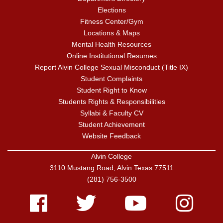
Elections
Fitness Center/Gym
Locations & Maps
Mental Health Resources
Online Institutional Resumes
Report Alvin College Sexual Misconduct (Title IX)
Student Complaints
Student Right to Know
Students Rights & Responsibilities
Syllabi & Faculty CV
Student Achievement
Website Feedback
Alvin College
3110 Mustang Road, Alvin Texas 77511
(281) 756-3500
Facebook
Twitter
Youtube
Instagram