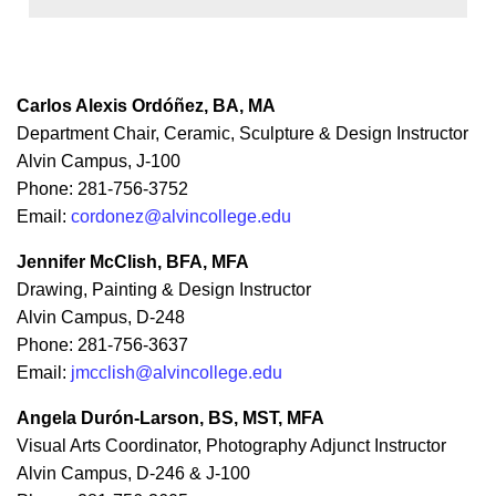
Carlos Alexis Ordóñez, BA, MA
Department Chair, Ceramic, Sculpture & Design Instructor
Alvin Campus, J-100
Phone: 281-756-3752
Email:
cordonez@alvincollege.edu
Jennifer McClish, BFA, MFA
Drawing, Painting & Design Instructor
Alvin Campus, D-248
Phone: 281-756-3637
Email:
jmcclish@alvincollege.edu
Angela Durón-Larson, BS, MST, MFA
Visual Arts Coordinator, Photography Adjunct Instructor
Alvin Campus, D-246 & J-100