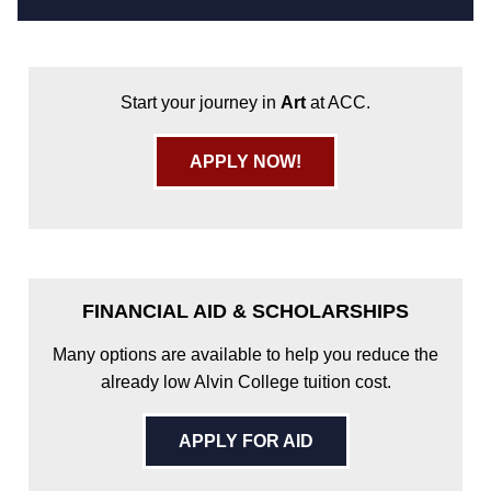
Start your journey in
Art
at ACC.
APPLY NOW!
FINANCIAL AID & SCHOLARSHIPS
Many options are available to help you reduce the
already low Alvin College tuition cost.
APPLY FOR AID