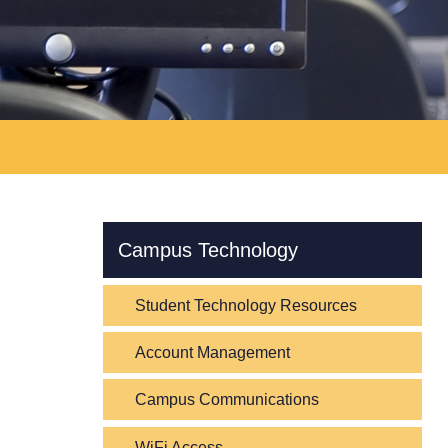
Skip Navigation
Campus Technology
Student Technology Resources
Account Management
Campus Communications
WiFi Access