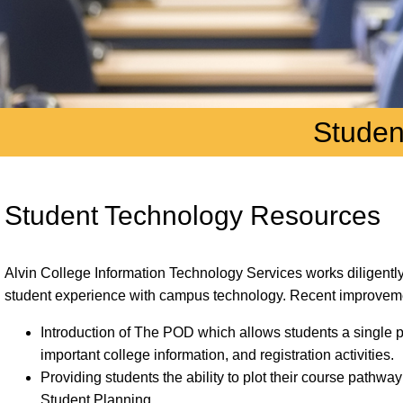
Studen
Student Technology Resources
Alvin College Information Technology Services works diligently 
student experience with campus technology. Recent improveme
Introduction of The POD which allows students a single p
important college information, and registration activities.
Providing students the ability to plot their course pathway
Student Planning