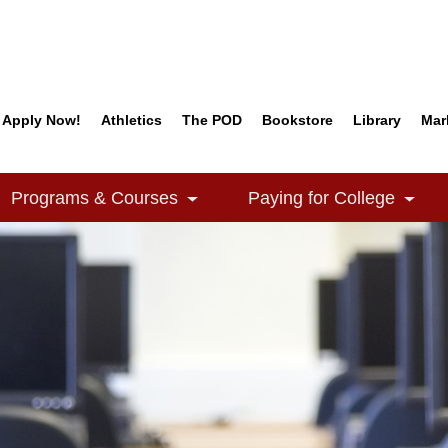
Apply Now!
Athletics
The POD
Bookstore
Library
Mar
Quick Links
Programs & Courses
Paying for College
e Dropdown
Toggle Dropdown
Togg