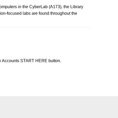
computers in the CyberLab (A173), the Library
tion-focused labs are found throughout the
ew Accounts START HERE button.