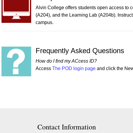
Alvin College offers students open access to 
(A204), and the Learning Lab (A204b). Instruc
campus.
Frequently Asked Questions
How do I find my ACcess ID?
Access
The POD login page
and click the N
ion
Contact Information