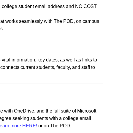
th a college student email address and NO COST
hat works seamlessly with The POD, on campus
s.
ital information, key dates, as well as links to
nects current students, faculty, and staff to
e with OneDrive, and the full suite of Microsoft
degree seeking students with a college email
earn more HERE!
or on The POD.