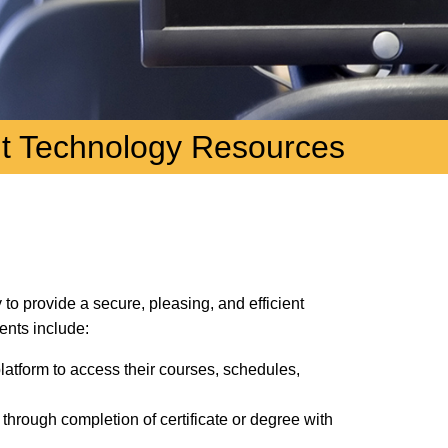
t Technology Resources
to provide a secure, pleasing, and efficient
nts include:
latform to access their courses, schedules,
 through completion of certificate or degree with