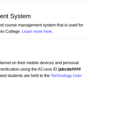
ent System
and course management system that is used for
vin College.
Learn more here.
nternet on their mobile devices and personal
thentication using the ACcess ID
(abcde####
 and students are held to the
Technology User