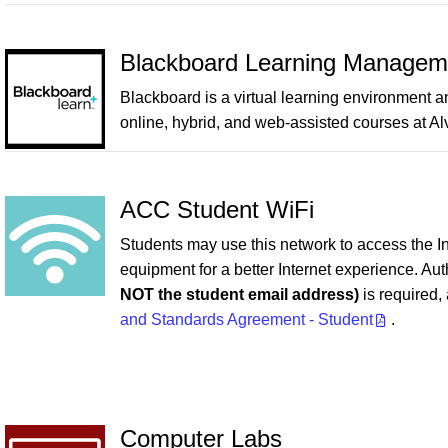
Blackboard Learning Managem
Blackboard is a virtual learning environment 
online, hybrid, and web-assisted courses at Al
ACC Student WiFi
Students may use this network to access the I
equipment for a better Internet experience. Au
NOT the student email address)
is required,
and Standards Agreement - Student
.
Computer Labs