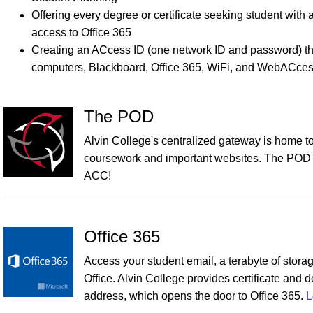
Offering every degree or certificate seeking student wi
access to Office 365
Creating an ACcess ID (one network ID and password) t
computers, Blackboard, Office 365, WiFi, and WebACces
The POD
Alvin College's centralized gateway is home to v
coursework and important websites. The POD con
ACC!
Office 365
Access your student email, a terabyte of storag
Office. Alvin College provides certificate and 
address, which opens the door to Office 365.
L