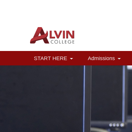
Alvin College
Navigation
START HERE
Admissions
Toggle Dropdown
Toggl