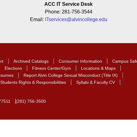
ACC IT Service Desk
Phone: 281-756-3544
Email:
ITservices@alvincollege.edu
rt
Archived Catalogs
Consumer Information
Campus Saf
Elections
Fitness Center/Gym
Locations & Maps
Resumes
Report Alvin College Sexual Misconduct (Title IX)
Students Rights & Responsibilities
Syllabi & Faculty CV
77511
(281) 756-3500