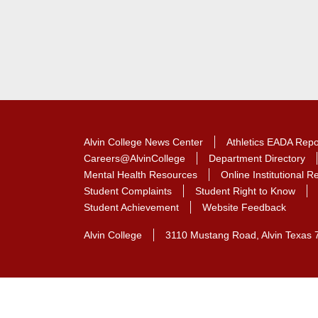
Alvin College News Center
Athletics EADA Repo
Careers@AlvinCollege
Department Directory
Mental Health Resources
Online Institutional 
Student Complaints
Student Right to Know
Student Achievement
Website Feedback
Alvin College
3110 Mustang Road, Alvin Texas 