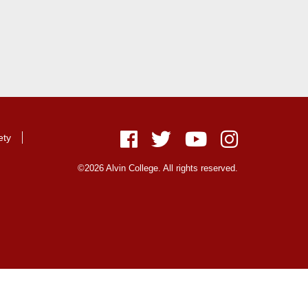
ety
Facebook
Twitter
Youtube
Instagram
©2026 Alvin College. All rights reserved.