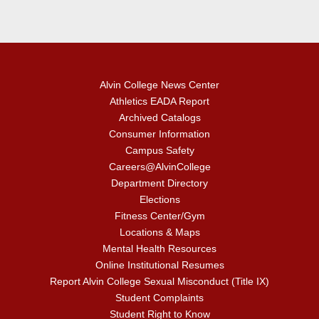
Alvin College News Center
Athletics EADA Report
Archived Catalogs
Consumer Information
Campus Safety
Careers@AlvinCollege
Department Directory
Elections
Fitness Center/Gym
Locations & Maps
Mental Health Resources
Online Institutional Resumes
Report Alvin College Sexual Misconduct (Title IX)
Student Complaints
Student Right to Know