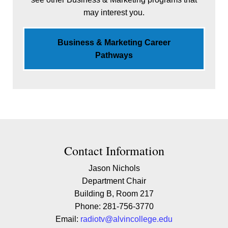
may interest you.
Business & Marketing Career
Pathways
Contact Contact Information
Contact Information
Jason Nichols
Department Chair
Building B, Room 217
Phone: 281-756-3770
Email:
radiotv@alvincollege.edu