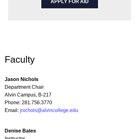
APPLY FOR AID
Faculty
Jason Nichols
Department Chair
Alvin Campus, B-217
Phone: 281.756.3770
Email:
jnichols@alvincollege.edu
Denise Bates
Instructor