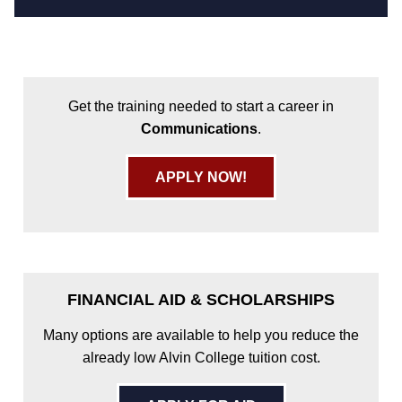
Get the training needed to start a career in
Communications
.
APPLY NOW!
FINANCIAL AID & SCHOLARSHIPS
Many options are available to help you reduce the
already low Alvin College tuition cost.