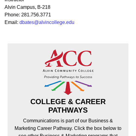
Alvin Campus, B-218
Phone: 281.756.3771
Email:
dbates@alvincollege.edu
COLLEGE & CAREER
PATHWAYS
Communications is part of our Business &
Marketing Career Pathway. Click the box below to
see other Business & Marketing programs that