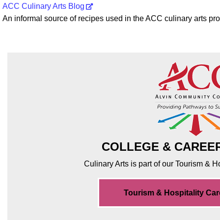
ACC Culinary Arts Blog
An informal source of recipes used in the ACC culinary arts p
COLLEGE & CAREE
Culinary Arts is part of our Tourism & 
Tourism & Hospitality Ca