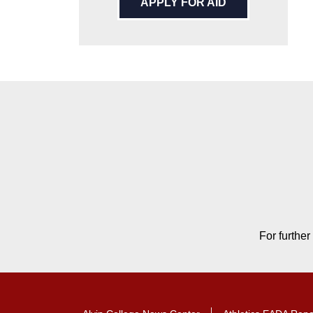
APPLY FOR AID
Contact Contact Informat
For further