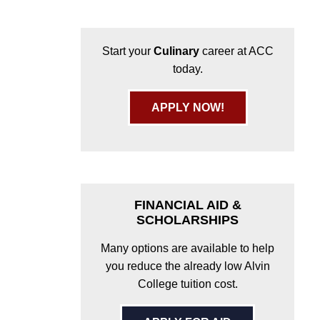
Start your
Culinary
career at ACC
today.
APPLY NOW!
FINANCIAL AID &
SCHOLARSHIPS
Many options are available to help
you reduce the already low Alvin
College tuition cost.