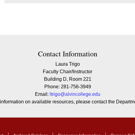
ion
Contact Information
Laura Trigo
Faculty Chair/Instructor
Building D, Room 221
Phone: 281-756-3949
Email:
l
trigo
@alvincollege.edu
 information on available resources, please contact the Departme