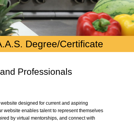
A.A.S. Degree/Certificate
 and Professionals
 website designed for current and aspiring
Our website enables talent to represent themselves
pired by virtual mentorships, and connect with