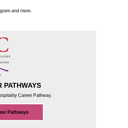
rogram and more.
R PATHWAYS
Hospitality Career Pathway.
reer Pathways