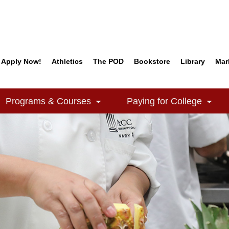
Apply Now!
Athletics
The POD
Bookstore
Library
Mar
Quick Links
Programs & Courses
Paying for College
e Dropdown
Toggle Dropdown
Togg