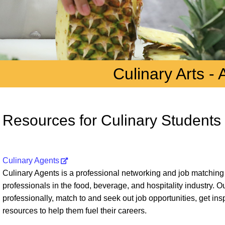
Culinary Arts - 
Resources for Culinary Students
Culinary Agents
Culinary Agents is a professional networking and job matching
professionals in the food, beverage, and hospitality industry. 
professionally, match to and seek out job opportunities, get ins
resources to help them fuel their careers.