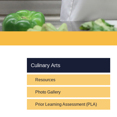
Skip Navigation
Culinary Arts
Resources
Photo Gallery
Prior Learning Assessment (PLA)