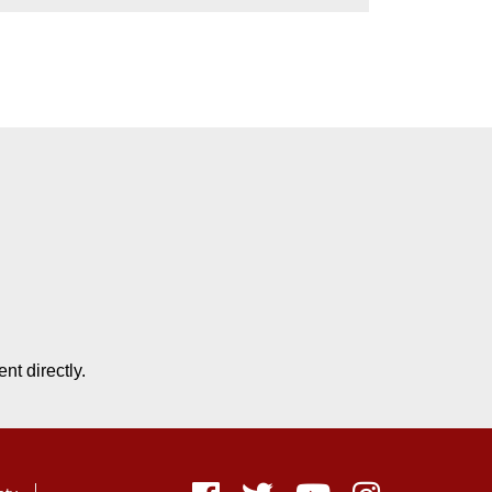
nt directly.