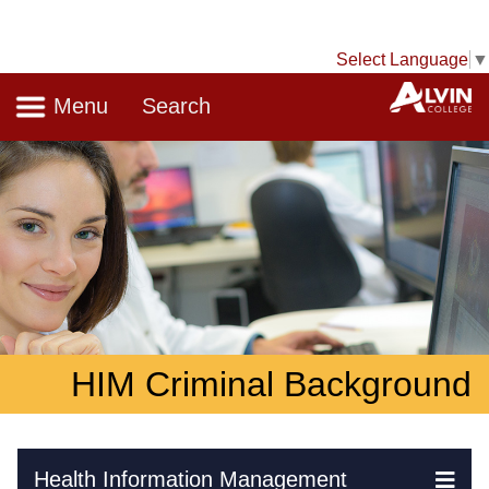
Select Language
▼
Navigation
A
Menu
Search
HIM Criminal Background
Skip Navigation
Health Information Management
Ex