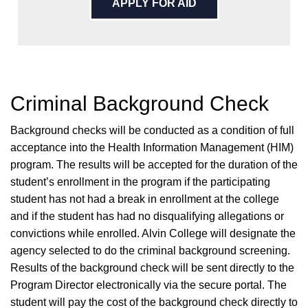
APPLY FOR AID
Criminal Background Check
Background checks will be conducted as a condition of full
acceptance into the Health Information Management (HIM)
program. The results will be accepted for the duration of the
student’s enrollment in the program if the participating
student has not had a break in enrollment at the college
and if the student has had no disqualifying allegations or
convictions while enrolled. Alvin College will designate the
agency selected to do the criminal background screening.
Results of the background check will be sent directly to the
Program Director electronically via the secure portal. The
student will pay the cost of the background check directly to