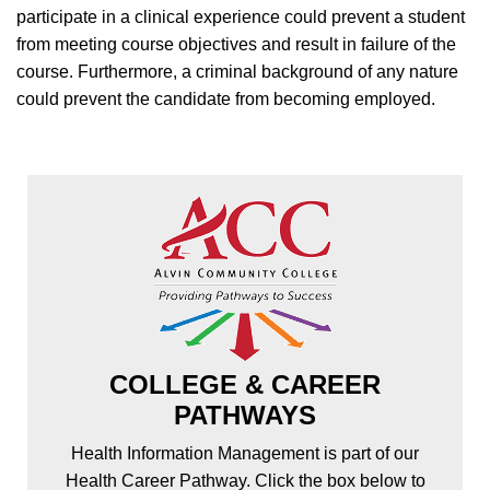
participate in a clinical experience could prevent a student
from meeting course objectives and result in failure of the
course. Furthermore, a criminal background of any nature
could prevent the candidate from becoming employed.
COLLEGE & CAREER
PATHWAYS
Health Information Management is part of our
Health Career Pathway. Click the box below to