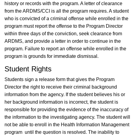
history or records with the program. A letter of clearance
from the ARDMS/CCI is all the program requires. A student
who is convicted of a criminal offense while enrolled in the
program must report the offense to the Program Director
within three days of the conviction, seek clearance from
ARDMS, and provide a letter in order to continue in the
program. Failure to report an offense while enrolled in the
program is grounds for immediate dismissal.
Student Rights
Students sign a release form that gives the Program
Director the right to receive their criminal background
information from the agency. If the student believes his or
her background information is incorrect, the student is
responsible for providing the evidence of the inaccuracy of
the information to the investigating agency. The student will
not be able to enroll in the Health Information Management
program until the question is resolved. The inability to