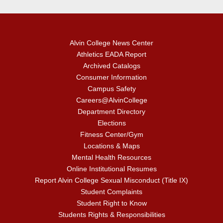
Alvin College News Center
Athletics EADA Report
Archived Catalogs
Consumer Information
Campus Safety
Careers@AlvinCollege
Department Directory
Elections
Fitness Center/Gym
Locations & Maps
Mental Health Resources
Online Institutional Resumes
Report Alvin College Sexual Misconduct (Title IX)
Student Complaints
Student Right to Know
Students Rights & Responsibilities