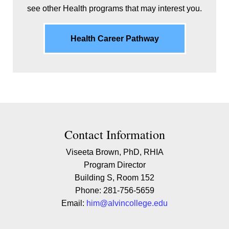
see other Health programs that may interest you.
Health Career Pathway
Contact Contact Information
Contact Information
Viseeta Brown, PhD, RHIA
Program Director
Building S, Room 152
Phone: 281-756-5659
Email:
him@alvincollege.edu