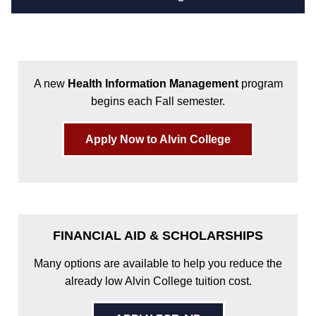
A new
Health Information Management
program
begins each Fall semester.
Apply Now to Alvin College
FINANCIAL AID & SCHOLARSHIPS
Many options are available to help you reduce the
already low Alvin College tuition cost.