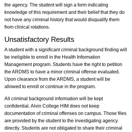
the agency. The student will sign a form indicating
knowledge of this requirement and their belief that they do
not have any criminal history that would disqualify them
from clinical rotations.
Unsatisfactory Results
A student with a significant criminal background finding will
be ineligible to enroll in the Health Information
Management program. Students have the right to petition
the ARDMS to have a minor criminal offense evaluated.
Upon clearance from the ARDMS, a student will be
allowed to enroll or continue in the program.
All criminal background information will be kept
confidential. Alvin College HIM does not keep
documentation of criminal offenses on campus. Those files
are provided by the student to the investigating agency
directly. Students are not obligated to share their criminal