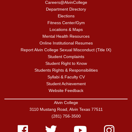
Careers@AlvinCollege
Department Directory
Elections
Fitness Center/Gym
Locations & Maps
Mental Health Resources
Online Institutional Resumes
Report Alvin College Sexual Misconduct (Title IX)
Student Complaints
Student Right to Know
Students Rights & Responsibilities
Syllabi & Faculty CV
Student Achievement
Website Feedback
Alvin College
3110 Mustang Road, Alvin Texas 77511
(281) 756-3500
Facebook
Twitter
Youtube
Instagram