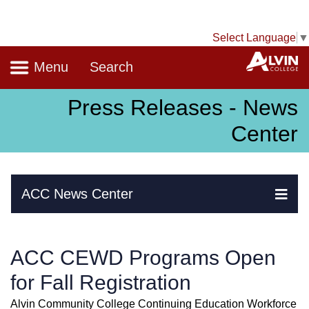
Select Language
▼
Navigation
A
Menu
Search
Press Releases - News
Center
Skip Navigation
ACC News Center
Ex
ACC CEWD Programs Open
for Fall Registration
Alvin Community College Continuing Education Workforce