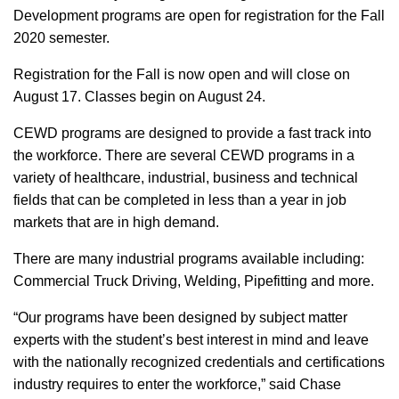
Development programs are open for registration for the Fall
2020 semester.
Registration for the Fall is now open and will close on
August 17. Classes begin on August 24.
CEWD programs are designed to provide a fast track into
the workforce. There are several CEWD programs in a
variety of healthcare, industrial, business and technical
fields that can be completed in less than a year in job
markets that are in high demand.
There are many industrial programs available including:
Commercial Truck Driving, Welding, Pipefitting and more.
“Our programs have been designed by subject matter
experts with the student’s best interest in mind and leave
with the nationally recognized credentials and certifications
industry requires to enter the workforce,” said Chase