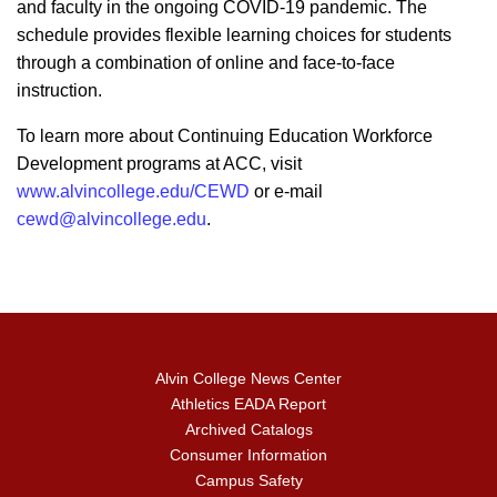
and faculty in the ongoing COVID-19 pandemic. The
schedule provides flexible learning choices for students
through a combination of online and face-to-face
instruction.
To learn more about Continuing Education Workforce
Development programs at ACC, visit
www.alvincollege.edu/CEWD
or e-mail
cewd@alvincollege.edu
.
Alvin College News Center
Athletics EADA Report
Archived Catalogs
Consumer Information
Campus Safety