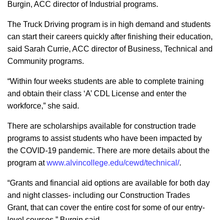
Burgin, ACC director of Industrial programs.
The Truck Driving program is in high demand and students
can start their careers quickly after finishing their education,
said Sarah Currie, ACC director of Business, Technical and
Community programs.
“Within four weeks students are able to complete training
and obtain their class ‘A’ CDL License and enter the
workforce,” she said.
There are scholarships available for construction trade
programs to assist students who have been impacted by
the COVID-19 pandemic. There are more details about the
program at
www.alvincollege.edu/cewd/technical/
.
“Grants and financial aid options are available for both day
and night classes- including our Construction Trades
Grant, that can cover the entire cost for some of our entry-
level courses,” Burgin said.