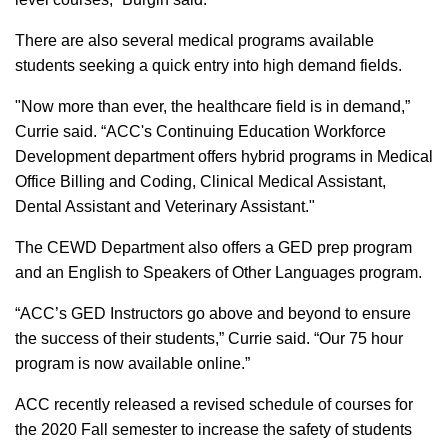
There are also several medical programs available
students seeking a quick entry into high demand fields.
"Now more than ever, the healthcare field is in demand,”
Currie said. “ACC's Continuing Education Workforce
Development department offers hybrid programs in Medical
Office Billing and Coding, Clinical Medical Assistant,
Dental Assistant and Veterinary Assistant."
The CEWD Department also offers a GED prep program
and an English to Speakers of Other Languages program.
“ACC’s GED Instructors go above and beyond to ensure
the success of their students,” Currie said. “Our 75 hour
program is now available online.”
ACC recently released a revised schedule of courses for
the 2020 Fall semester to increase the safety of students