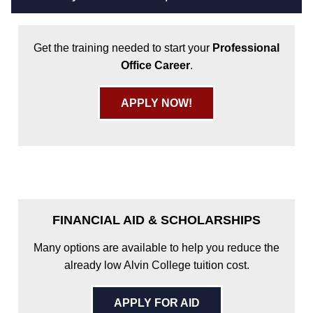
Get the training needed to start your
Professional
Office Career
.
APPLY NOW!
FINANCIAL AID & SCHOLARSHIPS
Many options are available to help you reduce the
already low Alvin College tuition cost.
APPLY FOR AID