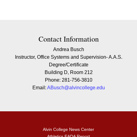
Contact Contact Information
Contact Information
Andrea Busch
Instructor, Office Systems and Supervision- A.A.S.
Degree/Certificate
Building D, Room 212
Phone: 281-756-3810
Email:
ABusch@alvincollege.edu
Alvin College News Center
Athletics EADA Report