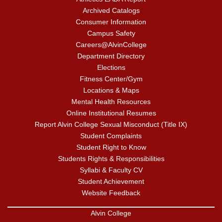
Archived Catalogs
Consumer Information
Campus Safety
Careers@AlvinCollege
Department Directory
Elections
Fitness Center/Gym
Locations & Maps
Mental Health Resources
Online Institutional Resumes
Report Alvin College Sexual Misconduct (Title IX)
Student Complaints
Student Right to Know
Students Rights & Responsibilities
Syllabi & Faculty CV
Student Achievement
Website Feedback
Alvin College