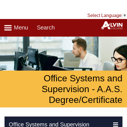
Select Language
▼
Navigation
A
Menu
Search
Office Systems and
Supervision - A.A.S.
Degree/Certificate
Skip Navigation
Office Systems and Supervision
Ex