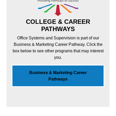
COLLEGE & CAREER
PATHWAYS
Office Systems and Supervision is part of our
Business & Marketing Career Pathway. Click the
box below to see other programs that may interest
you.
Business & Marketing Career
Pathways