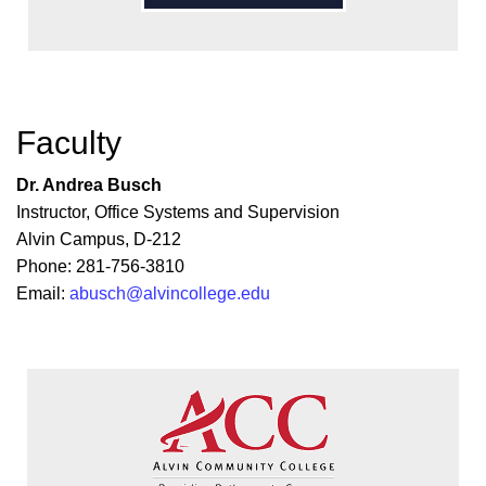
Faculty
Dr. Andrea Busch
Instructor, Office Systems and Supervision
Alvin Campus, D-212
Phone: 281-756-3810
Email:
abusch@alvincollege.edu