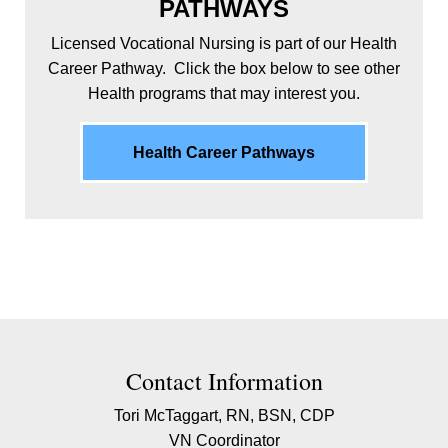
PATHWAYS
Licensed Vocational Nursing is part of our Health
Career Pathway. Click the box below to see other
Health programs that may interest you.
Health Career Pathways
Contact Contact Information
Contact Information
Tori McTaggart, RN, BSN, CDP
VN Coordinator