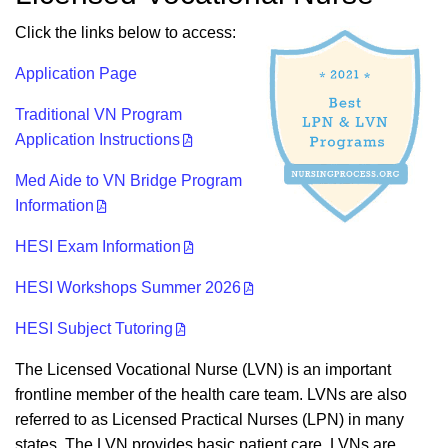
Click the links below to access:
Application Page
Traditional VN Program
Application Instructions
Med Aide to VN Bridge Program
Information
HESI Exam Information
HESI Workshops Summer 2026
HESI Subject Tutoring
The Licensed Vocational Nurse (LVN) is an important
frontline member of the health care team. LVNs are also
referred to as Licensed Practical Nurses (LPN) in many
states. The LVN provides basic patient care. LVNs are