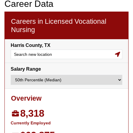
Career Data