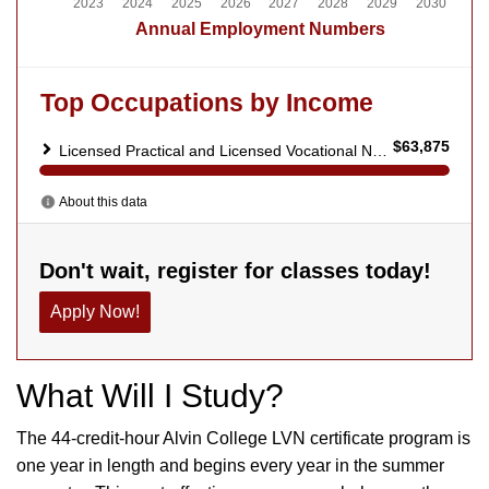
What Will I Study?
The 44-credit-hour Alvin College LVN certificate program is
one year in length and begins every year in the summer