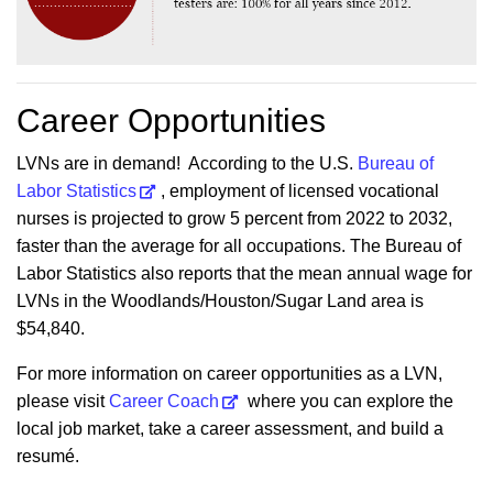
Career Opportunities
LVNs are in demand! According to the U.S.
Bureau of
Labor Statistics
, employment of licensed vocational
nurses is projected to grow 5 percent from 2022 to 2032,
faster than the average for all occupations. The Bureau of
Labor Statistics also reports that the mean annual wage for
LVNs in the Woodlands/Houston/Sugar Land area is
$54,840.
For more information on career opportunities as a LVN,
please visit
Career Coach
where you can explore the
local job market, take a career assessment, and build a
resumé.