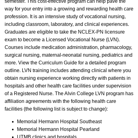
semester. This cost-effective program can help pave the
way for your entry into a growing and rewarding health care
profession. It is an intensive study of vocational nursing,
including classroom, laboratory, and clinical experiences.
Graduates are eligible to take the NCLEX-PN licensure
exam to become a Licensed Vocational Nurse (LVN).
Courses include medication administration, pharmacology,
surgical nursing, maternal-neonatal nursing, pediatrics and
more. View the Curriculum Guide for a detailed program
outline. LVN training includes attending clinical where you
obtain nursing experience working directly with patients in
hospitals and other health care facilities under supervision
of a Registered Nurse. The Alvin College LVN program has
affiliation agreements with the following health care
facilities (the following list is subject to change):
Memorial Hermann Hospital Southeast
Memorial Hermann Hospital Pearland
UTMB clinics and hospitals