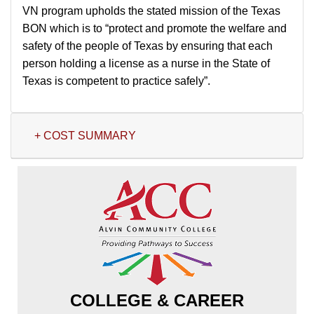
VN program upholds the stated mission of the Texas
BON which is to “protect and promote the welfare and
safety of the people of Texas by ensuring that each
person holding a license as a nurse in the State of
Texas is competent to practice safely”.
+ COST SUMMARY
COLLEGE & CAREER