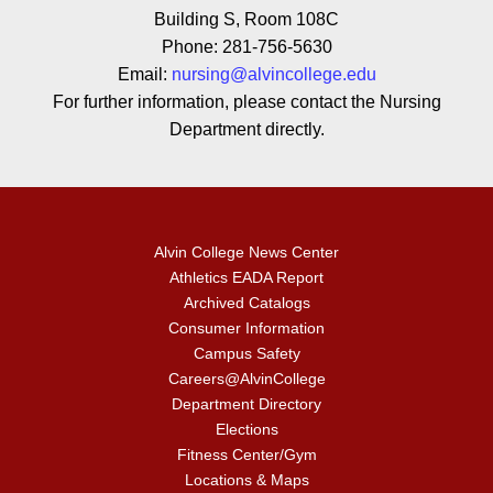
Building S, Room 108C
Phone: 281-756-5630
Email:
nursing@alvincollege.edu
For further information, please contact the Nursing
Department directly.
Alvin College News Center
Athletics EADA Report
Archived Catalogs
Consumer Information
Campus Safety
Careers@AlvinCollege
Department Directory
Elections
Fitness Center/Gym
Locations & Maps