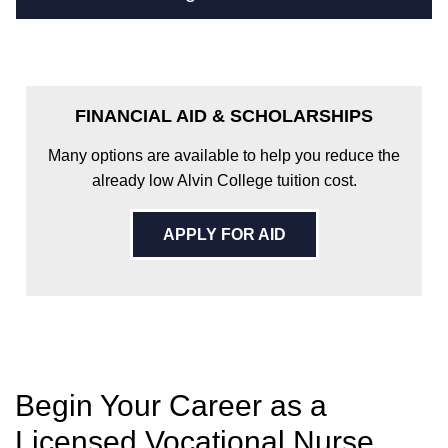
FINANCIAL AID & SCHOLARSHIPS
Many options are available to help you reduce the
already low Alvin College tuition cost.
APPLY FOR AID
Begin Your Career as a
Licensed Vocational Nurse