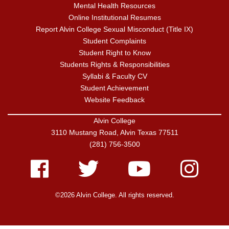
Mental Health Resources
Online Institutional Resumes
Report Alvin College Sexual Misconduct (Title IX)
Student Complaints
Student Right to Know
Students Rights & Responsibilities
Syllabi & Faculty CV
Student Achievement
Website Feedback
Alvin College
3110 Mustang Road, Alvin Texas 77511
(281) 756-3500
Facebook
Twitter
Youtube
Instagram
©2026 Alvin College. All rights reserved.