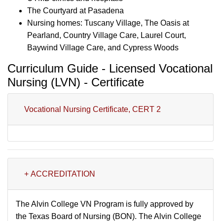
The Courtyard at Pasadena
Nursing homes: Tuscany Village, The Oasis at
Pearland, Country Village Care, Laurel Court,
Baywind Village Care, and Cypress Woods
Curriculum Guide - Licensed Vocational
Nursing (LVN) - Certificate
Vocational Nursing Certificate, CERT 2
+ ACCREDITATION
The Alvin College VN Program is fully approved by
the Texas Board of Nursing (BON). The Alvin College