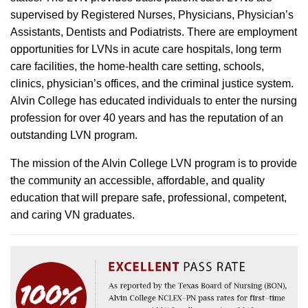
supervised by Registered Nurses, Physicians, Physician’s
Assistants, Dentists and Podiatrists. There are employment
opportunities for LVNs in acute care hospitals, long term
care facilities, the home-health care setting, schools,
clinics, physician’s offices, and the criminal justice system.
Alvin College has educated individuals to enter the nursing
profession for over 40 years and has the reputation of an
outstanding LVN program.
The mission of the Alvin College LVN program is to provide
the community an accessible, affordable, and quality
education that will prepare safe, professional, competent,
and caring VN graduates.