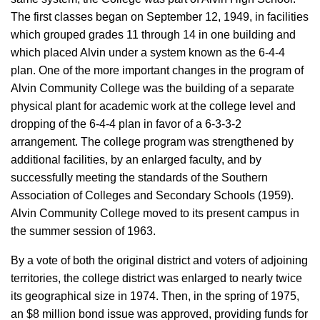
The first classes began on September 12, 1949, in facilities
which grouped grades 11 through 14 in one building and
which placed Alvin under a system known as the 6-4-4
plan. One of the more important changes in the program of
Alvin Community College was the building of a separate
physical plant for academic work at the college level and
dropping of the 6-4-4 plan in favor of a 6-3-3-2
arrangement. The college program was strengthened by
additional facilities, by an enlarged faculty, and by
successfully meeting the standards of the Southern
Association of Colleges and Secondary Schools (1959).
Alvin Community College moved to its present campus in
the summer session of 1963.
By a vote of both the original district and voters of adjoining
territories, the college district was enlarged to nearly twice
its geographical size in 1974. Then, in the spring of 1975,
an $8 million bond issue was approved, providing funds for