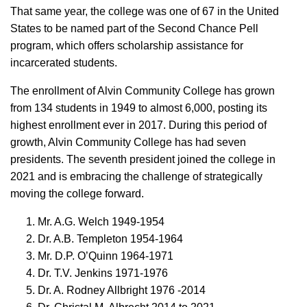
That same year, the college was one of 67 in the United
States to be named part of the Second Chance Pell
program, which offers scholarship assistance for
incarcerated students.
The enrollment of Alvin Community College has grown
from 134 students in 1949 to almost 6,000, posting its
highest enrollment ever in 2017. During this period of
growth, Alvin Community College has had seven
presidents. The seventh president joined the college in
2021 and is embracing the challenge of strategically
moving the college forward.
Mr. A.G. Welch 1949-1954
Dr. A.B. Templeton 1954-1964
Mr. D.P. O’Quinn 1964-1971
Dr. T.V. Jenkins 1971-1976
Dr. A. Rodney Allbright 1976 -2014