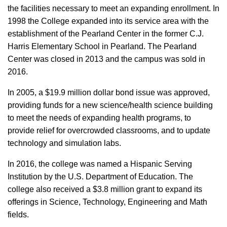
the facilities necessary to meet an expanding enrollment. In
1998 the College expanded into its service area with the
establishment of the Pearland Center in the former C.J.
Harris Elementary School in Pearland. The Pearland
Center was closed in 2013 and the campus was sold in
2016.
In 2005, a $19.9 million dollar bond issue was approved,
providing funds for a new science/health science building
to meet the needs of expanding health programs, to
provide relief for overcrowded classrooms, and to update
technology and simulation labs.
In 2016, the college was named a Hispanic Serving
Institution by the U.S. Department of Education. The
college also received a $3.8 million grant to expand its
offerings in Science, Technology, Engineering and Math
fields.