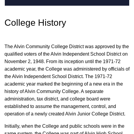
College History
The Alvin Community College District was approved by the
qualified voters of the Alvin Independent School District on
November 2, 1948. From its inception until the 1971-72
academic year, the College was administered by officials of
the Alvin Independent School District. The 1971-72
academic year marked the beginning of a new era in the
history of Alvin Community College. A separate
administration, tax district, and college board were
established to assume the management, control, and
operation of a newly created Alvin Junior College District.
Initially, when the College and public schools were in the
same system, the College was part of Alvin High School.