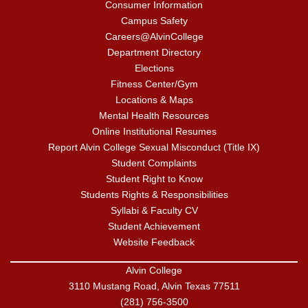
Consumer Information
Campus Safety
Careers@AlvinCollege
Department Directory
Elections
Fitness Center/Gym
Locations & Maps
Mental Health Resources
Online Institutional Resumes
Report Alvin College Sexual Misconduct (Title IX)
Student Complaints
Student Right to Know
Students Rights & Responsibilities
Syllabi & Faculty CV
Student Achievement
Website Feedback
Alvin College
3110 Mustang Road, Alvin Texas 77511
(281) 756-3500