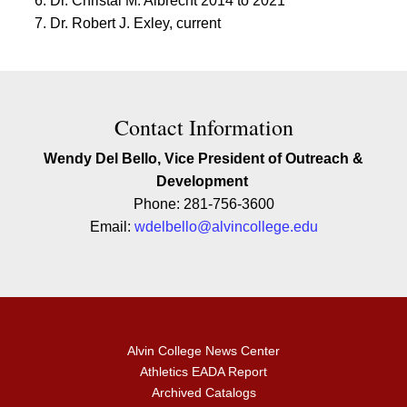
Dr. Christal M. Albrecht 2014 to 2021
Dr. Robert J. Exley, current
Contact Contact Information
Contact Information
Wendy Del Bello, Vice President of Outreach &
Development
Phone: 281-756-3600
Email:
wdelbello@alvincollege.edu
Alvin College News Center
Athletics EADA Report
Archived Catalogs