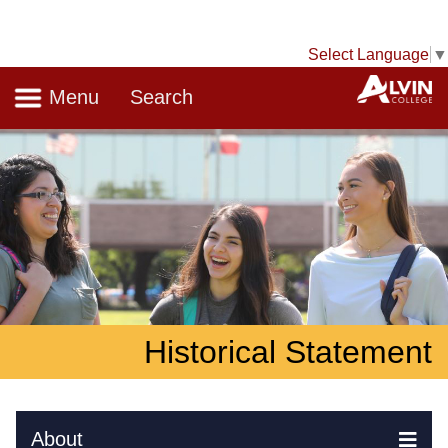
Select Language
▼
Navigation
A
Menu
Search
Historical Statement
Skip Navigation
About
Ex