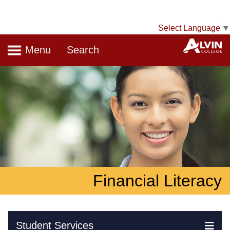
Select Language
▼
Navigation
A
Menu
Search
Financial Literacy
Skip Navigation
Student Services
Ex