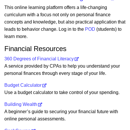
This online learning platform offers a life-changing
curriculum with a focus not only on personal finance
concepts and knowledge, but also practical application that
leads to behavior change. Log in to the
POD
(students) to
learn more.
Financial Resources
360 Degrees of Financial Literacy
A service provided by CPAs to help you understand your
personal finances through every stage of your life.
Budget Calculator
Use a budget calculator to take control of your spending.
Building Wealth
A beginner’s guide to securing your financial future with
online personal assessments.