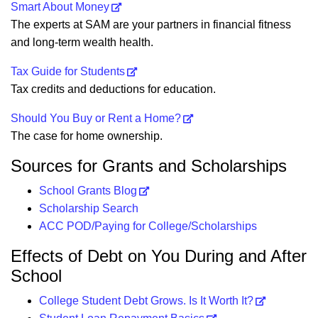
Smart About Money
The experts at SAM are your partners in financial fitness
and long-term wealth health.
Tax Guide for Students
Tax credits and deductions for education.
Should You Buy or Rent a Home?
The case for home ownership.
Sources for Grants and Scholarships
School Grants Blog
Scholarship Search
ACC POD/Paying for College/Scholarships
Effects of Debt on You During and After
School
College Student Debt Grows. Is It Worth It?