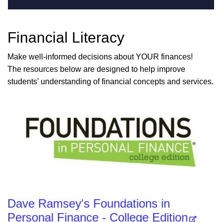
Financial Literacy
Make well-informed decisions about YOUR finances!
The resources below are designed to help improve
students’ understanding of financial concepts and services.
Dave Ramsey's Foundations in
Personal Finance - College Edition