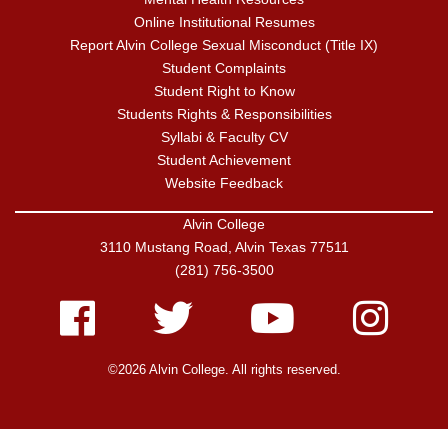
Online Institutional Resumes
Report Alvin College Sexual Misconduct (Title IX)
Student Complaints
Student Right to Know
Students Rights & Responsibilities
Syllabi & Faculty CV
Student Achievement
Website Feedback
Alvin College
3110 Mustang Road, Alvin Texas 77511
(281) 756-3500
Facebook
Twitter
Youtube
Instagram
©2026 Alvin College. All rights reserved.