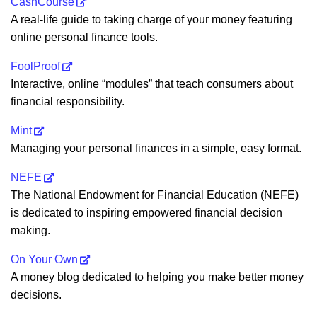
CashCourse
A real-life guide to taking charge of your money featuring
online personal finance tools.
FoolProof
Interactive, online “modules” that teach consumers about
financial responsibility.
Mint
Managing your personal finances in a simple, easy format.
NEFE
The National Endowment for Financial Education (NEFE)
is dedicated to inspiring empowered financial decision
making.
On Your Own
A money blog dedicated to helping you make better money
decisions.