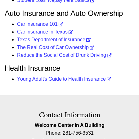
Student Loan Repayment Basics
Auto Insurance and Auto Ownership
Car Insurance 101
Car Insurance in Texas
Texas Department of Insurance
The Real Cost of Car Ownership
Reduce the Social Cost of Drunk Driving
Health Insurance
Young Adult's Guide to Health Insurance
Contact Contact Information
Contact Information
Welcome Center in A Building
Phone: 281-756-3531