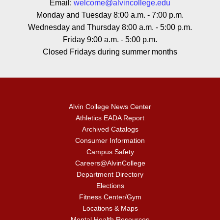
Email:
welcome@alvincollege.edu
Monday and Tuesday 8:00 a.m. - 7:00 p.m.
Wednesday and Thursday 8:00 a.m. - 5:00 p.m.
Friday 9:00 a.m. - 5:00 p.m.
Closed Fridays during summer months
Alvin College News Center
Athletics EADA Report
Archived Catalogs
Consumer Information
Campus Safety
Careers@AlvinCollege
Department Directory
Elections
Fitness Center/Gym
Locations & Maps
Mental Health Resources