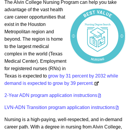
The Alvin College Nursing Program can help you take
advantage of the vast health
care career opportunities that
exist in the Houston
Metropolitan region and
beyond. The region is home
to the largest medical
complex in the world (Texas
Medical Center). Employment
for registered nurses (RNs) in
Texas is expected to
grow by 31 percent by 2032 while
demand is expected to grow by 39 percent.
2-Year ADN program application instructions
LVN-ADN Transition program application instructions
Nursing is a high-paying, well-respected, and in-demand
career path. With a degree in nursing from Alvin College,