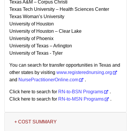
Texas A&M – Corpus Christi
Texas Tech University – Health Sciences Center
Texas Woman’s University
University of Houston
University of Houston – Clear Lake
University of Phoenix
University of Texas – Arlington
University of Texas - Tyler
You can search for transfer opportunities in Texas and
other states by visiting
www.registerednursing.org
and
NursePractitionerOnline.com
.
Click here to search for
RN-to-BSN Programs
.
Click here to search for
RN-to-MSN Programs
.
+ COST SUMMARY