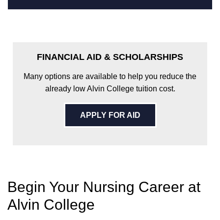
FINANCIAL AID & SCHOLARSHIPS
Many options are available to help you reduce the
already low Alvin College tuition cost.
APPLY FOR AID
Begin Your Nursing Career at
Alvin College