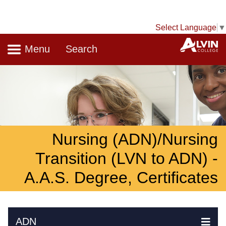
Select Language
▼
Navigation
A
Menu
Search
Nursing (ADN)/Nursing
Transition (LVN to ADN) -
A.A.S. Degree, Certificates
Skip Navigation
ADN
Ex