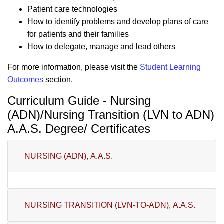
Patient care technologies
How to identify problems and develop plans of care
for patients and their families
How to delegate, manage and lead others
For more information, please visit the
Student Learning
Outcomes
section.
Curriculum Guide - Nursing
(ADN)/Nursing Transition (LVN to ADN)
A.A.S. Degree/ Certificates
NURSING (ADN), A.A.S.
NURSING TRANSITION (LVN-TO-ADN), A.A.S.