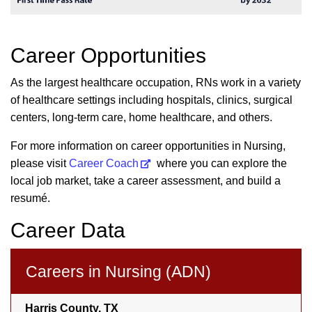
Career Opportunities
As the largest healthcare occupation, RNs work in a variety
of healthcare settings including hospitals, clinics, surgical
centers, long-term care, home healthcare, and others.
For more information on career opportunities in Nursing,
please visit
Career Coach
where you can explore the
local job market, take a career assessment, and build a
resumé.
Career Data