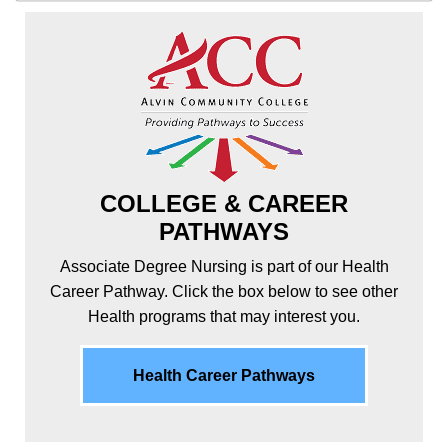
COLLEGE & CAREER
PATHWAYS
Associate Degree Nursing is part of our Health
Career Pathway. Click the box below to see other
Health programs that may interest you.
Health Career Pathways