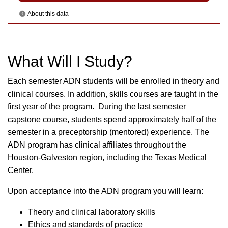
What Will I Study?
Each semester ADN students will be enrolled in theory and
clinical courses. In addition, skills courses are taught in the
first year of the program. During the last semester
capstone course, students spend approximately half of the
semester in a preceptorship (mentored) experience. The
ADN program has clinical affiliates throughout the
Houston-Galveston region, including the Texas Medical
Center.
Upon acceptance into the ADN program you will learn:
Theory and clinical laboratory skills
Ethics and standards of practice