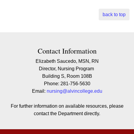
back to top
Contact Contact Information
Contact Information
Elizabeth Saucedo, MSN, RN
Director, Nursing Program
Building S, Room 108B
Phone: 281-756-5630
Email:
nursing@alvincollege.edu
For further information on available resources, please
contact the Department directly.