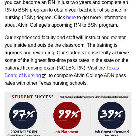
you can become an RN in just two years and complete an
RN to BSN program to obtain your bachelor of science in
nursing (BSN) degree. Click
here
to get more information
about Alvin College's upcoming RN to BSN program.
Our experienced faculty and staff will instruct and mentor
you inside and outside the classroom. The training is
rigorous and rewarding. Our students consistently achieve
some of the highest first-time pass rates in the state on the
national licensing exam (NCLEX-RN).
Visit the
Texas
Board of Nursing
to compare Alvin College ADN pass
rates with other Texas nursing schools.