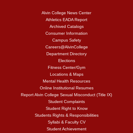
Alvin College News Center
Athletics EADA Report
Archived Catalogs
Consumer Information
Campus Safety
Careers@AlvinCollege
Department Directory
Elections
Fitness Center/Gym
Locations & Maps
Mental Health Resources
Online Institutional Resumes
Report Alvin College Sexual Misconduct (Title IX)
Student Complaints
Student Right to Know
Students Rights & Responsibilities
Syllabi & Faculty CV
Student Achievement