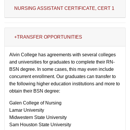
NURSING ASSISTANT CERTIFICATE, CERT 1
+TRANSFER OPPORTUNITIES
Alvin College has agreements with several colleges
and universities for graduates to complete their RN-
BSN degree. In some cases, this may even include
concurrent enrollment. Our graduates can transfer to
the following higher education institutions and more to
obtain their BSN degree:
Galen College of Nursing
Lamar University
Midwestern State University
Sam Houston State University