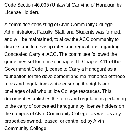
Code Section 46.035 (Unlawful Carrying of Handgun by
License Holder).
A committee consisting of Alvin Community College
Administrators, Faculty, Staff, and Students was formed,
and will be maintained, to allow the ACC community to
discuss and to develop rules and regulations regarding
Concealed Carry at ACC. The committee followed the
guidelines set forth in Subchapter H, Chapter 411 of the
Government Code (License to Carry a Handgun) as a
foundation for the development and maintenance of these
rules and regulations while ensuring the rights and
privileges of all who utilize College resources. This
document establishes the rules and regulations pertaining
to the carry of concealed handguns by license holders on
the campus of Alvin Community College, as well as any
properties owned, leased, or controlled by Alvin
Community College.