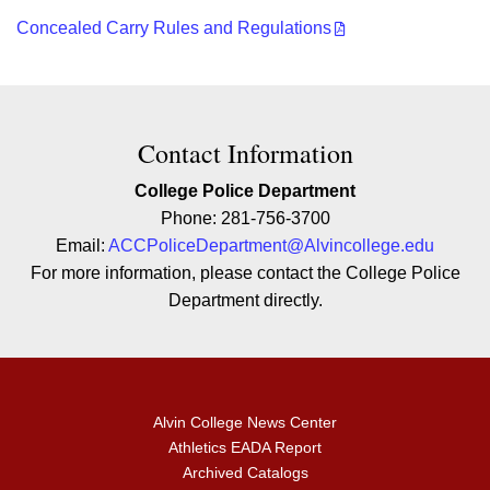
Concealed Carry Rules and Regulations
Contact Contact Information
Contact Information
College Police Department
Phone: 281-756-3700
Email:
ACCPoliceDepartment@Alvincollege.edu
For more information, please contact the College Police
Department directly.
Alvin College News Center
Athletics EADA Report
Archived Catalogs