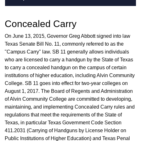
Concealed Carry
On June 13, 2015, Governor Greg Abbott signed into law
Texas Senate Bill No. 11, commonly referred to as the
"Campus Carry" law. SB 11 generally allows individuals
who are licensed to carry a handgun by the State of Texas
to carry a concealed handgun on the campus of certain
institutions of higher education, including Alvin Community
College. SB 11 goes into effect for two-year colleges on
August 1, 2017. The Board of Regents and Administration
of Alvin Community College are committed to developing,
maintaining, and implementing Concealed Carry rules and
regulations that meet the requirements of the State of
Texas, in particular Texas Government Code Section
411.2031 (Carrying of Handguns by License Holder on
Public Institutions of Higher Education) and Texas Penal