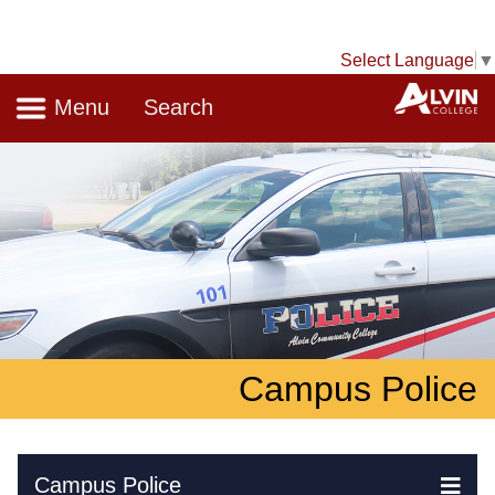
Select Language
▼
Navigation
A
Menu
Search
Campus Police
Skip Navigation
Campus Police
Ex