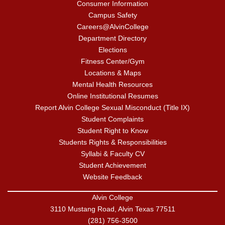
Consumer Information
Campus Safety
Careers@AlvinCollege
Department Directory
Elections
Fitness Center/Gym
Locations & Maps
Mental Health Resources
Online Institutional Resumes
Report Alvin College Sexual Misconduct (Title IX)
Student Complaints
Student Right to Know
Students Rights & Responsibilities
Syllabi & Faculty CV
Student Achievement
Website Feedback
Alvin College
3110 Mustang Road, Alvin Texas 77511
(281) 756-3500