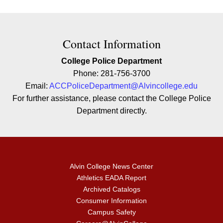
Contact Contact Information
Contact Information
College Police Department
Phone: 281-756-3700
Email:
ACCPoliceDepartment@Alvincollege.edu
For further
assistance,
please contact the College Police
Department directly.
Alvin College News Center
Athletics EADA Report
Archived Catalogs
Consumer Information
Campus Safety