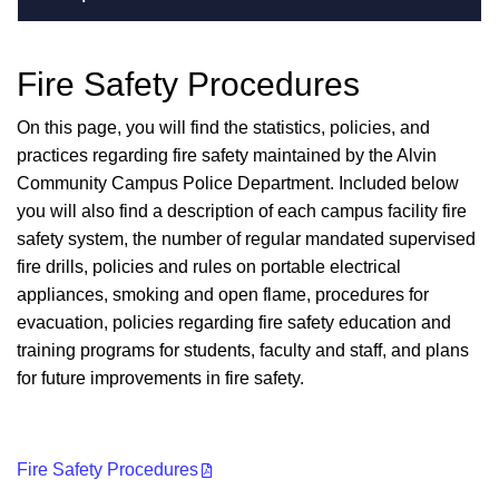
Fire Safety Procedures
On this page, you will find the statistics, policies, and
practices regarding fire safety maintained by the Alvin
Community Campus Police Department. Included below
you will also find a description of each campus facility fire
safety system, the number of regular mandated supervised
fire drills, policies and rules on portable electrical
appliances, smoking and open flame, procedures for
evacuation, policies regarding fire safety education and
training programs for students, faculty and staff, and plans
for future improvements in fire safety.
Fire Safety Procedures