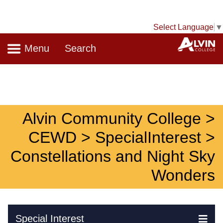
Select Language
▼
Navigation
A
Menu
Search
Alvin Community College >
CEWD > SpecialInterest >
Constellations and Night Sky
Wonders
Skip Navigation
Special Interest
Ex