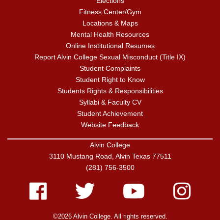
Elections
Fitness Center/Gym
Locations & Maps
Mental Health Resources
Online Institutional Resumes
Report Alvin College Sexual Misconduct (Title IX)
Student Complaints
Student Right to Know
Students Rights & Responsibilities
Syllabi & Faculty CV
Student Achievement
Website Feedback
Alvin College
3110 Mustang Road, Alvin Texas 77511
(281) 756-3500
Facebook
Twitter
Youtube
Instagram
©2026 Alvin College. All rights reserved.