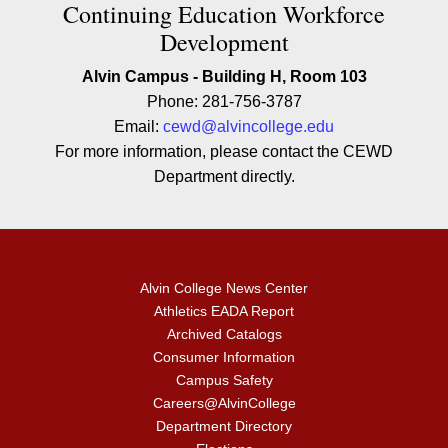
Contact Continuing Education W
Continuing Education Workforce
Development
Alvin Campus - Building H, Room 103
Phone: 281-756-3787
Email:
cewd@alvincollege.edu
For more information, please contact the CEWD
Department directly.
Alvin College News Center
Athletics EADA Report
Archived Catalogs
Consumer Information
Campus Safety
Careers@AlvinCollege
Department Directory