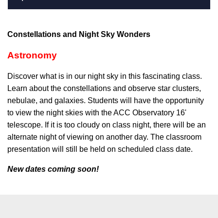
Constellations and Night Sky Wonders
Astronomy
Discover what is in our night sky in this fascinating class.
Learn about the constellations and observe star clusters,
nebulae, and galaxies. Students will have the opportunity
to view the night skies with the ACC Observatory 16'
telescope. If it is too cloudy on class night, there will be an
alternate night of viewing on another day. The classroom
presentation will still be held on scheduled class date.
New dates coming soon!