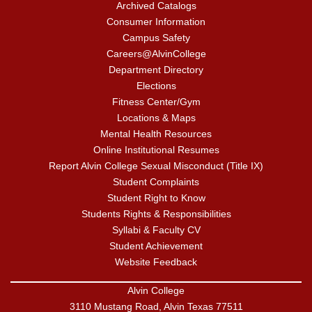
Archived Catalogs
Consumer Information
Campus Safety
Careers@AlvinCollege
Department Directory
Elections
Fitness Center/Gym
Locations & Maps
Mental Health Resources
Online Institutional Resumes
Report Alvin College Sexual Misconduct (Title IX)
Student Complaints
Student Right to Know
Students Rights & Responsibilities
Syllabi & Faculty CV
Student Achievement
Website Feedback
Alvin College
3110 Mustang Road, Alvin Texas 77511