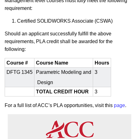
Management
level courses must
fully
meet the following
requirement:
Certified SOLIDWORKS Associate (CSWA)
Should an applicant successfully fulfill the above
requirements, PLA credit shall be awarded for the
following:
Course #
Course Name
Hours
DFTG 1345
Parametric Modeling and
3
Design
TOTAL CREDIT HOUR
3
For a full list of ACC’s PLA opportunities, visit this
page
.