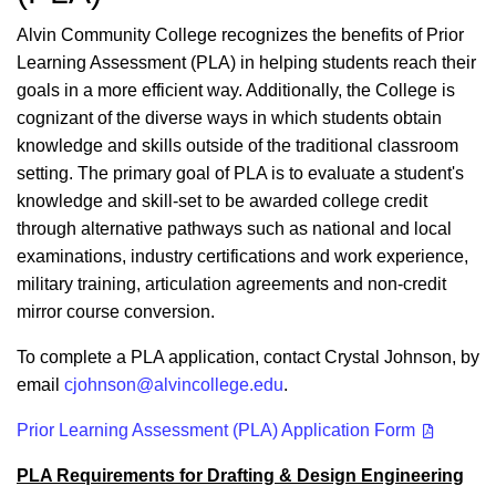
Alvin Community College recognizes the benefits of Prior
Learning Assessment (PLA) in helping students reach their
goals in a more efficient way. Additionally, the College is
cognizant of the diverse ways in which students obtain
knowledge and skills outside of the traditional classroom
setting. The primary goal of PLA is to evaluate a student's
knowledge and skill-set to be awarded college credit
through alternative pathways such as national and local
examinations, industry certifications and work experience,
military training, articulation agreements and non-credit
mirror course conversion.
To complete a PLA application, contact Crystal Johnson, by
email
cjohnson@alvincollege.edu
.
Prior Learning Assessment (PLA) Application Form
PLA Requirements for Drafting & Design Engineering