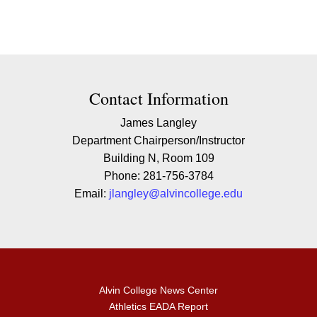
Contact Contact Information
Contact Information
James Langley
Department Chairperson/Instructor
Building N, Room 109
Phone: 281-756-3784
Email:
jlangley@alvincollege.edu
Alvin College News Center
Athletics EADA Report