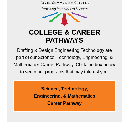
COLLEGE & CAREER
PATHWAYS
Drafting & Design Engineering Technology are
part of our Science, Technology, Engineering, &
Mathematics Career Pathway. Click the box below
to see other programs that may interest you.
Science, Technology,
Engineering, & Mathematics
Career Pathway