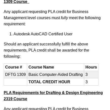
1309 Course
Any applicant requesting PLA credit for Business
Management
level courses must
fully
meet the following
requirement:
Autodesk AutoCAD Certified User
Should an applicant successfully fulfill the above
requirements, PLA credit shall be awarded for the
following:
Course #
Course Name
Hours
DFTG 1309
Basic Computer-Aided Drafting
3
TOTAL CREDIT HOUR
3
PLA Requirements for Drafting & Design Engineering
2319 Course
Any applicant requesting PLA credit for Business