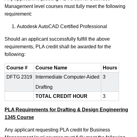
Management
level courses must
fully
meet the following
requirement:
Autodesk AutoCAD Certified Professional
Should an applicant successfully fulfill the above
requirements, PLA credit shall be awarded for the
following:
Course #
Course Name
Hours
DFTG 2319
Intermediate Computer-Aided
3
Drafting
TOTAL CREDIT HOUR
3
PLA Requirements for Drafting & Design Engineering
1345 Course
Any applicant requesting PLA credit for Business