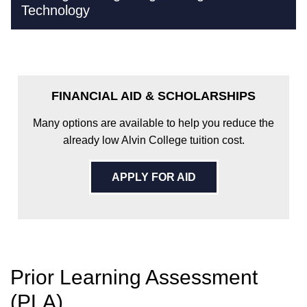
Technology
FINANCIAL AID & SCHOLARSHIPS
Many options are available to help you reduce the
already low Alvin College tuition cost.
APPLY FOR AID
Prior Learning Assessment
(PLA)