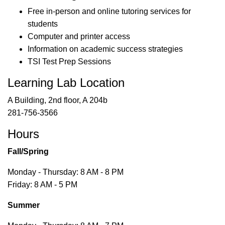
Free in-person and online tutoring services for
students
Computer and printer access
Information on academic success strategies
TSI Test Prep Sessions
Learning Lab Location
A Building, 2nd floor, A 204b
281-756-3566
Hours
Fall/Spring
Monday - Thursday: 8 AM - 8 PM
Friday: 8 AM - 5 PM
Summer