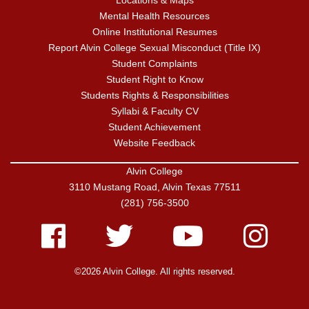
Locations & Maps
Mental Health Resources
Online Institutional Resumes
Report Alvin College Sexual Misconduct (Title IX)
Student Complaints
Student Right to Know
Students Rights & Responsibilities
Syllabi & Faculty CV
Student Achievement
Website Feedback
Alvin College
3110 Mustang Road, Alvin Texas 77511
(281) 756-3500
Facebook
Twitter
Youtube
Instagram
©2026 Alvin College. All rights reserved.