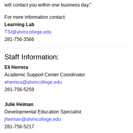
will contact you within one business day.”
For more information contact:
Learning Lab
TSI@alvincollege.edu
281-756-3566
Staff Information:
Eli Herrera
Academic Support Center Coordinator
eherrera@alvincollege.edu
281-756-5259
Julie Heiman
Developmental Education Specialist
jheiman@alvincollege.edu
281-756-5217