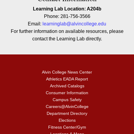
Learning Lab Location: A204b
Phone: 281-756-3566
Email:
learninglab@alvincollege.edu
For further information on available resources, please
contact the Learning Lab directly.
Alvin College News Center
Athletics EADA Report
Archived Catalogs
Consumer Information
Campus Safety
Careers@AlvinCollege
Department Directory
Elections
Fitness Center/Gym