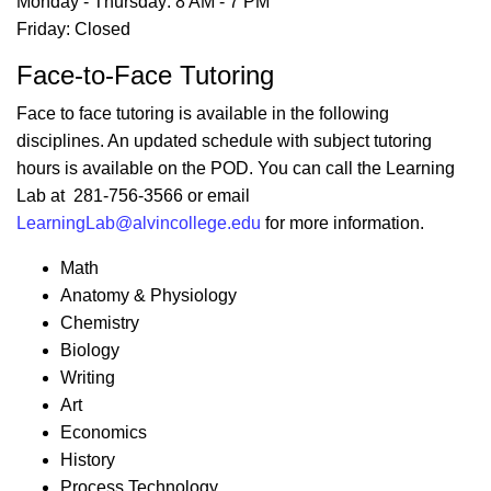
Monday - Thursday: 8 AM - 7 PM
Friday: Closed
Face-to-Face Tutoring
Face to face tutoring is available in the following
disciplines. An updated schedule with subject tutoring
hours is available on the POD. You can call the Learning
Lab at 281-756-3566 or email
LearningLab@alvincollege.edu
for more information.
Math
Anatomy & Physiology
Chemistry
Biology
Writing
Art
Economics
History
Process Technology