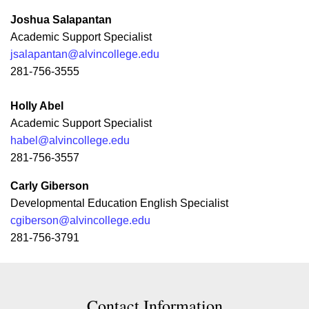
Joshua Salapantan
Academic Support Specialist
jsalapantan@alvincollege.edu
281-756-3555
Holly Abel
Academic Support Specialist
habel@alvincollege.edu
281-756-3557
Carly Giberson
Developmental Education English Specialist
cgiberson@alvincollege.edu
281-756-3791
Contact Contact Information
Contact Information