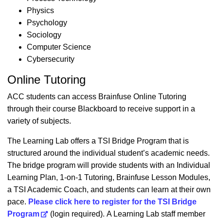
Physics
Psychology
Sociology
Computer Science
Cybersecurity
Online Tutoring
ACC students can access Brainfuse Online Tutoring
through their course Blackboard to receive support in a
variety of subjects.
The Learning Lab offers a TSI Bridge Program that is
structured around the individual student’s academic needs.
The bridge program will provide students with an Individual
Learning Plan, 1-on-1 Tutoring, Brainfuse Lesson Modules,
a TSI Academic Coach, and students can learn at their own
pace.
Please click here to register for the TSI Bridge
Program
(login required). A Learning Lab staff member