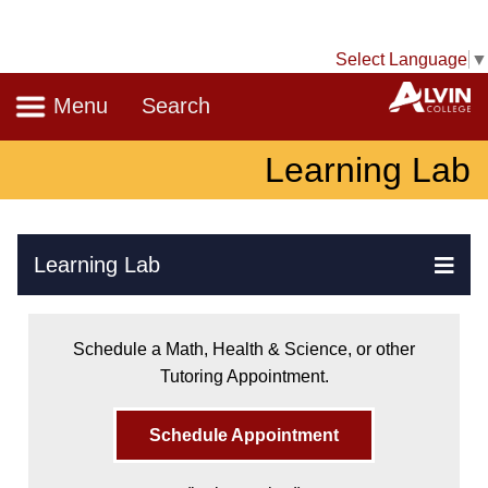
Select Language
▼
Navigation
A
Menu
Search
Learning Lab
Skip Navigation
Learning Lab
Ex
Schedule a Math, Health & Science, or other
Tutoring Appointment.
Schedule Appointment