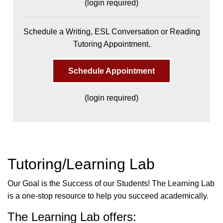
(login required)
Schedule a Writing, ESL Conversation or Reading
Tutoring Appointment.
Schedule Appointment
(login required)
Tutoring/Learning Lab
Our Goal is the Success of our Students! The Learning Lab
is a one-stop resource to help you succeed academically.
The Learning Lab offers: