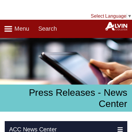
Select Language
▼
Navigation
A
Menu
Search
Press Releases - News
Center
Skip Navigation
ACC News Center
Ex