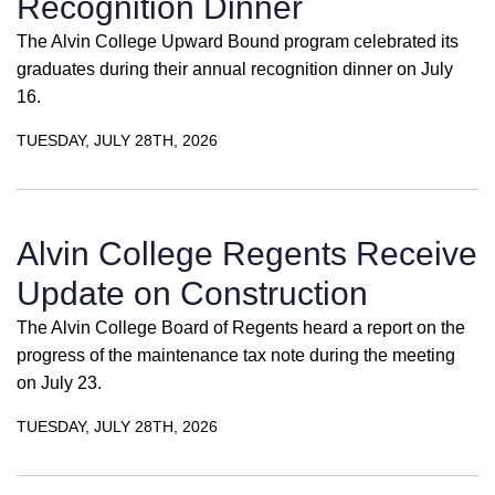
Recognition Dinner
The Alvin College Upward Bound program celebrated its
graduates during their annual recognition dinner on July
16.
TUESDAY, JULY 28TH, 2026
Alvin College Regents Receive
Update on Construction
The Alvin College Board of Regents heard a report on the
progress of the maintenance tax note during the meeting
on July 23.
TUESDAY, JULY 28TH, 2026