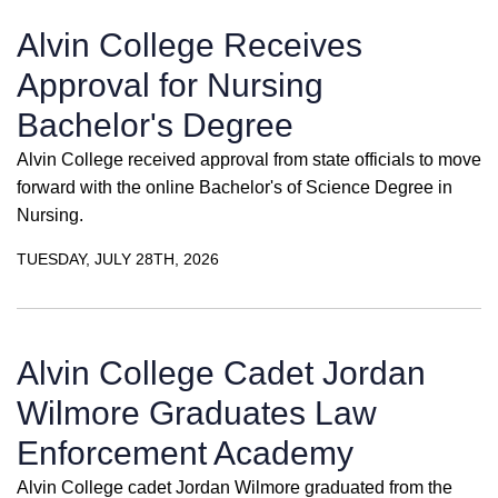
Alvin College Receives
Approval for Nursing
Bachelor's Degree
Alvin College received approval from state officials to move
forward with the online Bachelor's of Science Degree in
Nursing.
TUESDAY, JULY 28TH, 2026
Alvin College Cadet Jordan
Wilmore Graduates Law
Enforcement Academy
Alvin College cadet Jordan Wilmore graduated from the