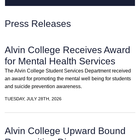
Press Releases
Alvin College Receives Award
for Mental Health Services
The Alvin College Student Services Department received
an award for promoting the mental well being for students
and suicide prevention awareness.
TUESDAY, JULY 28TH, 2026
Alvin College Upward Bound