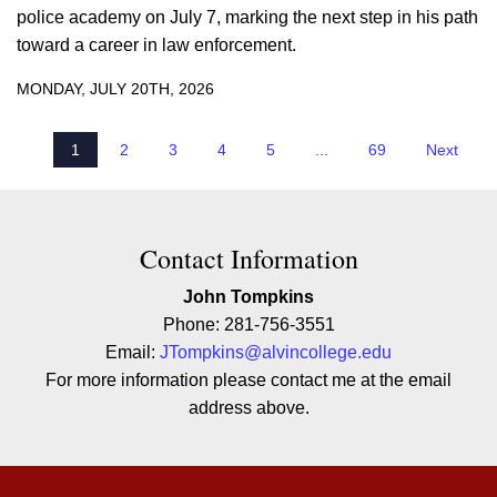
police academy on July 7, marking the next step in his path
toward a career in law enforcement.
MONDAY, JULY 20TH, 2026
1
2
3
4
5
...
69
Next
Contact Contact Information
Contact Information
John Tompkins
Phone: 281-756-3551
Email:
JTompkins@alvincollege.edu
For more information please contact me at the email
address above.