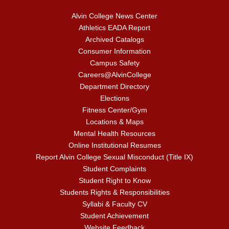
Alvin College News Center
Athletics EADA Report
Archived Catalogs
Consumer Information
Campus Safety
Careers@AlvinCollege
Department Directory
Elections
Fitness Center/Gym
Locations & Maps
Mental Health Resources
Online Institutional Resumes
Report Alvin College Sexual Misconduct (Title IX)
Student Complaints
Student Right to Know
Students Rights & Responsibilities
Syllabi & Faculty CV
Student Achievement
Website Feedback