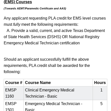
(EMS) Courses
(Towards AEMT/Paramedic Certificate and AAS)
Any applicant requesting PLA credit for EMS level courses
must
fully
meet the following requirements:
A. Provide a valid, current, and active Texas Department
of State Health Services (DSHS) OR National Registry
Emergency Medical Technician certification
Should an applicant successfully fulfill the above
requirements, PLA credit shall be awarded for the
following:
Course #
Course Name
Hours
EMSP
Clinical Emergency Medical
1
1160
Technician - Basic
EMSP
Emergency Medical Technician -
5
1501
Basic