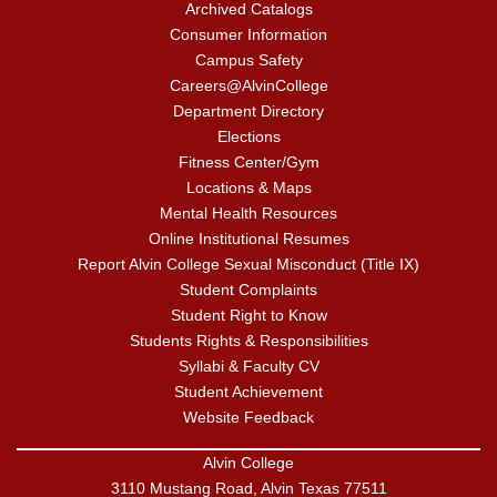
Archived Catalogs
Consumer Information
Campus Safety
Careers@AlvinCollege
Department Directory
Elections
Fitness Center/Gym
Locations & Maps
Mental Health Resources
Online Institutional Resumes
Report Alvin College Sexual Misconduct (Title IX)
Student Complaints
Student Right to Know
Students Rights & Responsibilities
Syllabi & Faculty CV
Student Achievement
Website Feedback
Alvin College
3110 Mustang Road, Alvin Texas 77511