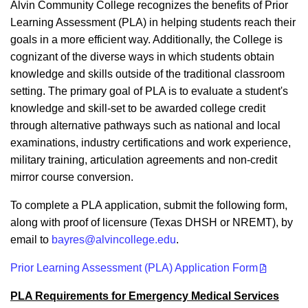
Alvin Community College recognizes the benefits of Prior
Learning Assessment (PLA) in helping students reach their
goals in a more efficient way. Additionally, the College is
cognizant of the diverse ways in which students obtain
knowledge and skills outside of the traditional classroom
setting. The primary goal of PLA is to evaluate a student's
knowledge and skill-set to be awarded college credit
through alternative pathways such as national and local
examinations, industry certifications and work experience,
military training, articulation agreements and non-credit
mirror course conversion.
To complete a PLA application, submit the following form,
along with proof of licensure (Texas DHSH or NREMT), by
email to
bayres@alvincollege.edu
.
Prior Learning Assessment (PLA) Application Form
PLA Requirements for Emergency Medical Services