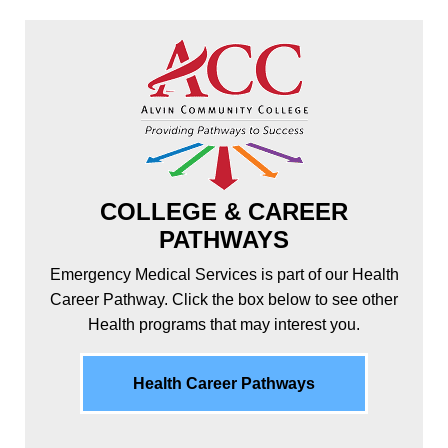
COLLEGE & CAREER
PATHWAYS
Emergency Medical Services is part of our Health
Career Pathway. Click the box below to see other
Health programs that may interest you.
Health Career Pathways