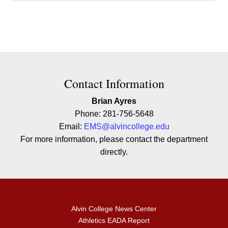
Contact Contact Information
Contact Information
Brian Ayres
Phone: 281-756-5648
Email:
EMS@alvincollege.edu
For more information, please contact the department
directly.
Alvin College News Center
Athletics EADA Report