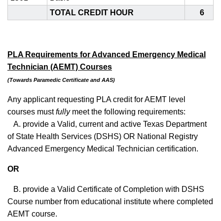
TOTAL CREDIT HOUR
6
PLA Requirements for Advanced Emergency Medical
Technician (AEMT) Courses
(Towards Paramedic Certificate and AAS)
Any applicant requesting PLA credit for AEMT level
courses must
fully
meet the following requirements:
A. provide a Valid, current and active Texas Department
of State Health Services (DSHS) OR National Registry
Advanced Emergency Medical Technician certification.
OR
B. provide a Valid Certificate of Completion with DSHS
Course number from educational institute where completed
AEMT course.