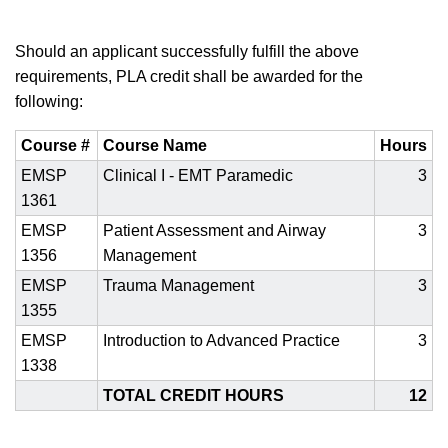
Should an applicant successfully fulfill the above
requirements, PLA credit shall be awarded for the
following:
Course #
Course Name
Hours
EMSP
Clinical I - EMT Paramedic
3
1361
EMSP
Patient Assessment and Airway
3
1356
Management
EMSP
Trauma Management
3
1355
EMSP
Introduction to Advanced Practice
3
1338
TOTAL CREDIT HOURS
12