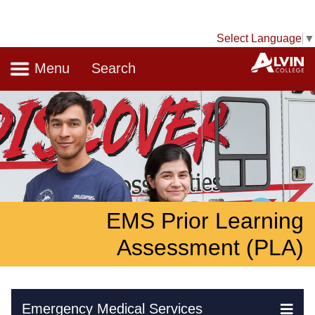
Select Language
▼
Navigation
A
Menu
Search
EMS Prior Learning
Assessment (PLA)
Skip Navigation
Emergency Medical Services
Ex