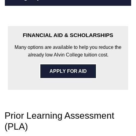
FINANCIAL AID & SCHOLARSHIPS
Many options are available to help you reduce the
already low Alvin College tuition cost.
APPLY FOR AID
Prior Learning Assessment
(PLA)