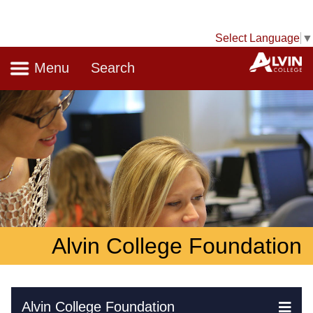
Select Language
▼
Navigation
A
Menu
Search
Alvin College Foundation
Skip Navigation
Alvin College Foundation
Ex