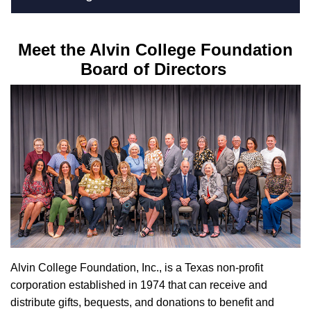
Meet the Alvin College Foundation
Board of Directors
Alvin College Foundation, Inc., is a Texas non-profit
corporation established in 1974 that can receive and
distribute gifts, bequests, and donations to benefit and