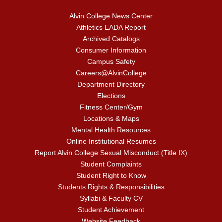
Alvin College News Center
Athletics EADA Report
Archived Catalogs
Consumer Information
Campus Safety
Careers@AlvinCollege
Department Directory
Elections
Fitness Center/Gym
Locations & Maps
Mental Health Resources
Online Institutional Resumes
Report Alvin College Sexual Misconduct (Title IX)
Student Complaints
Student Right to Know
Students Rights & Responsibilities
Syllabi & Faculty CV
Student Achievement
Website Feedback