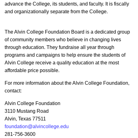
advance the College, its students, and faculty. It is fiscally
and organizationally separate from the College.
The Alvin College Foundation Board is a dedicated group
of community members who believe in changing lives
through education. They fundraise all year through
programs and campaigns to help ensure the students of
Alvin College receive a quality education at the most
affordable price possible.
For more information about the Alvin College Foundation,
contact:
Alvin College Foundation
3110 Mustang Road
Alvin, Texas 77511
foundation@alvincollege.edu
281-756-3600