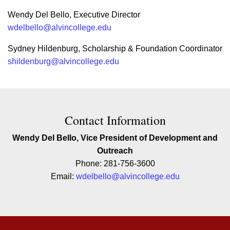
Wendy Del Bello, Executive Director
wdelbello@alvincollege.edu
Sydney Hildenburg, Scholarship & Foundation Coordinator
shildenburg@alvincollege.edu
Contact Contact Information
Contact Information
Wendy Del Bello, Vice President of Development and
Outreach
Phone: 281-756-3600
Email:
wdelbello@alvincollege.edu