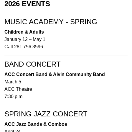
2026 EVENTS
MUSIC ACADEMY - SPRING
Children & Adults
January 12 – May 1
Call 281.756.3596
BAND CONCERT
ACC Concert Band & Alvin Community Band
March 5
ACC Theatre
7:30 p.m.
SPRING JAZZ CONCERT
ACC Jazz Bands & Combos
April 24