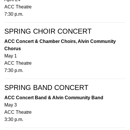
ACC Theatre
7:30 p.m.
SPRING CHOIR CONCERT
ACC Concert & Chamber Choirs, Alvin Community
Chorus
May 1
ACC Theatre
7:30 p.m.
SPRING BAND CONCERT
ACC Concert Band & Alvin Community Band
May 3
ACC Theatre
3:30 p.m.