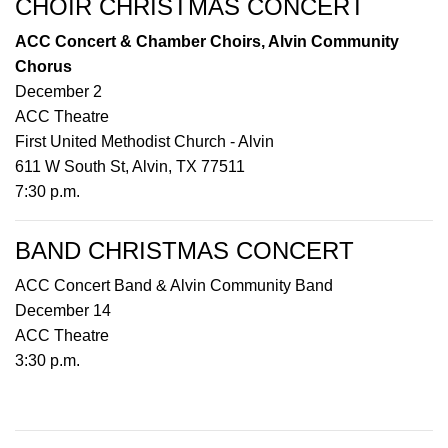
CHOIR CHRISTMAS CONCERT
ACC Concert & Chamber Choirs, Alvin Community
Chorus
December 2
ACC Theatre
First United Methodist Church - Alvin
611 W South St, Alvin, TX 77511
7:30 p.m.
BAND CHRISTMAS CONCERT
ACC Concert Band & Alvin Community Band
December 14
ACC Theatre
3:30 p.m.