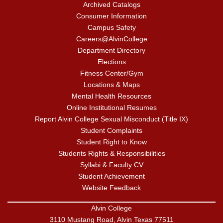
Archived Catalogs
Consumer Information
Campus Safety
Careers@AlvinCollege
Department Directory
Elections
Fitness Center/Gym
Locations & Maps
Mental Health Resources
Online Institutional Resumes
Report Alvin College Sexual Misconduct (Title IX)
Student Complaints
Student Right to Know
Students Rights & Responsibilities
Syllabi & Faculty CV
Student Achievement
Website Feedback
Alvin College
3110 Mustang Road, Alvin Texas 77511