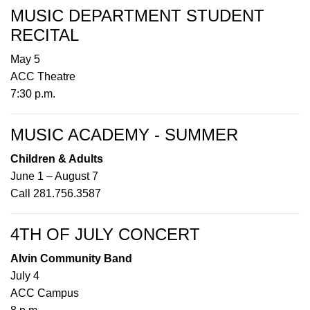
MUSIC DEPARTMENT STUDENT
RECITAL
May 5
ACC Theatre
7:30 p.m.
MUSIC ACADEMY - SUMMER
Children & Adults
June 1 – August 7
Call 281.756.3587
4TH OF JULY CONCERT
Alvin Community Band
July 4
ACC Campus