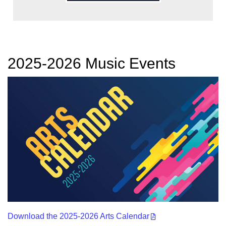
2025-2026 Music Events
Download the 2025-2026 Arts Calendar