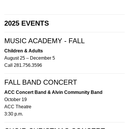
2025 EVENTS
MUSIC ACADEMY - FALL
Children & Adults
August 25 – December 5
Call 281.756.3596
FALL BAND CONCERT
ACC Concert Band & Alvin Community Band
October 19
ACC Theatre
3:30 p.m.