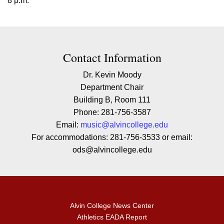
8 p.m.
Contact Contact Information
Contact Information
Dr. Kevin Moody
Department Chair
Building B, Room 111
Phone: 281-756-3587
Email:
music@alvincollege.edu
For accommodations: 281-756-3533 or email:
ods@alvincollege.edu
Alvin College News Center
Athletics EADA Report