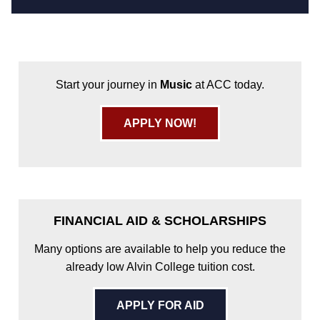
Start your journey in
Music
at ACC today.
APPLY NOW!
FINANCIAL AID & SCHOLARSHIPS
Many options are available to help you reduce the
already low Alvin College tuition cost.
APPLY FOR AID