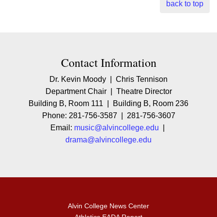
back to top
Contact Contact Information
Contact Information
Dr. Kevin Moody | Chris Tennison
Department Chair | Theatre Director
Building B, Room 111 | Building B, Room 236
Phone: 281-756-3587 | 281-756-3607
Email:
music@alvincollege.edu
|
drama@alvincollege.edu
Alvin College News Center