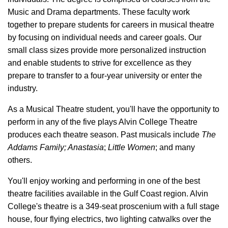
Music and Drama departments. These faculty work
together to prepare students for careers in musical theatre
by focusing on individual needs and career goals. Our
small class sizes provide more personalized instruction
and enable students to strive for excellence as they
prepare to transfer to a four-year university or enter the
industry.
As a Musical Theatre student, you'll have the opportunity to
perform in any of the five plays Alvin College Theatre
produces each theatre season. Past musicals include
The
Addams Family;
Anastasia
;
Little Women
;
and many
others.
You'll enjoy working and performing in one of the best
theatre facilities available in the Gulf Coast region. Alvin
College's theatre is a 349-seat proscenium with a full stage
house, four flying electrics, two lighting catwalks over the