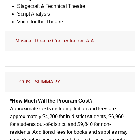
Stagecraft & Technical Theatre
Script Analysis
Voice for the Theatre
Musical Theatre Concentration, A.A.
+ COST SUMMARY
*How Much Will the Program Cost?
Approximate costs including tuition and fees are
approximately $4,200 for in-district students, $6,960
for students out-of-district, and $9,840 for non-
residents. Additional fees for books and supplies may
vary. Scholarships are available and can waive out-of-