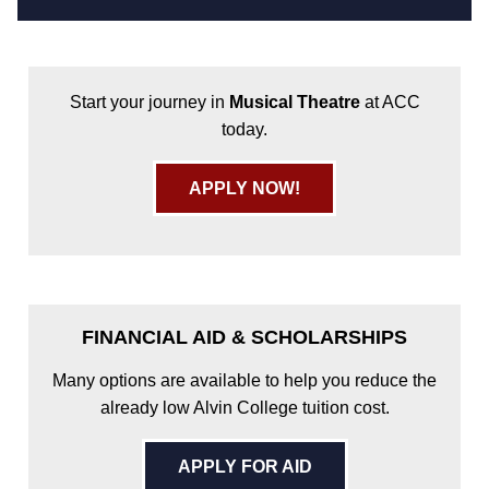
Start your journey in
Musical Theatre
at ACC
today.
APPLY NOW!
FINANCIAL AID & SCHOLARSHIPS
Many options are available to help you reduce the
already low Alvin College tuition cost.
APPLY FOR AID