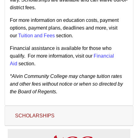
district fees.
For more information on education costs, payment
options, payment plans, deadlines and more, visit
our
Tuition and Fees
section.
Financial assistance is available for those who
qualify. For more information, visit our
Financial
Aid
section.
*Alvin Community College may change tuition rates
and other fees without notice or when so directed by
the Board of Regents.
SCHOLARSHIPS