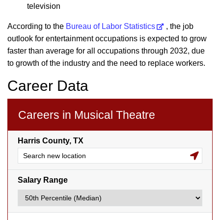
television
According to the
Bureau of Labor Statistics
, the job
outlook for entertainment occupations is expected to grow
faster than average for all occupations through 2032, due
to growth of the industry and the need to replace workers.
Career Data