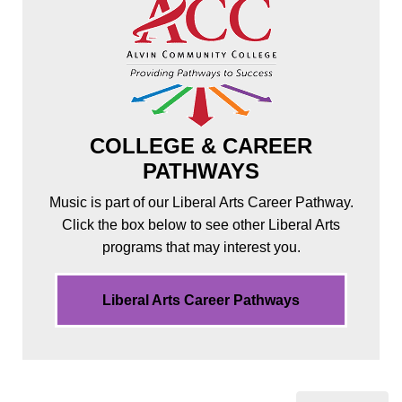
COLLEGE & CAREER
PATHWAYS
Music is part of our Liberal Arts Career Pathway.
Click the box below to see other Liberal Arts
programs that may interest you.
Liberal Arts Career Pathways