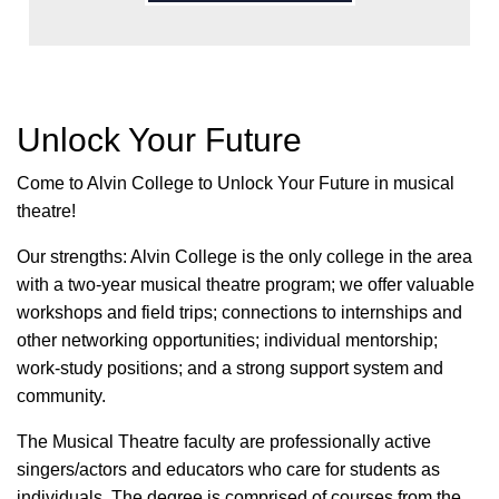
Unlock Your Future
Come to Alvin College to Unlock Your Future in musical
theatre!
Our strengths: Alvin College is the only college in the area
with a two-year musical theatre program; we offer valuable
workshops and field trips; connections to internships and
other networking opportunities; individual mentorship;
work-study positions; and a strong support system and
community.
The Musical Theatre faculty are professionally active
singers/actors and educators who care for students as
individuals. The degree is comprised of courses from the