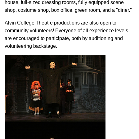
house, full-sized dressing rooms, fully equipped scene
shop, costume shop, box office, green room, and a "diner."
Alvin College Theatre productions are also open to
community volunteers! Everyone of all experience levels
are encouraged to participate, both by auditioning and
volunteering backstage.