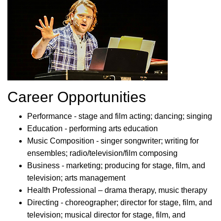
Career Opportunities
Performance - stage and film acting; dancing; singing
Education - performing arts education
Music Composition - singer songwriter; writing for
ensembles; radio/television/film composing
Business - marketing; producing for stage, film, and
television; arts management
Health Professional – drama therapy, music therapy
Directing - choreographer; director for stage, film, and
television; musical director for stage, film, and