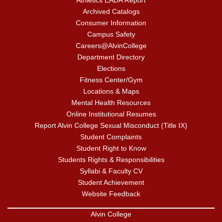
Athletics EADA Report
Archived Catalogs
Consumer Information
Campus Safety
Careers@AlvinCollege
Department Directory
Elections
Fitness Center/Gym
Locations & Maps
Mental Health Resources
Online Institutional Resumes
Report Alvin College Sexual Misconduct (Title IX)
Student Complaints
Student Right to Know
Students Rights & Responsibilities
Syllabi & Faculty CV
Student Achievement
Website Feedback
Alvin College