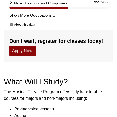
What Will I Study?
The Musical Theatre Program offers fully transferable
courses for majors and non-majors including:
Private voice lessons
Acting