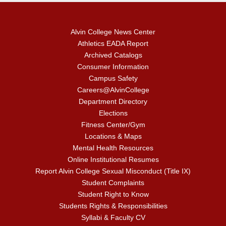
Alvin College News Center
Athletics EADA Report
Archived Catalogs
Consumer Information
Campus Safety
Careers@AlvinCollege
Department Directory
Elections
Fitness Center/Gym
Locations & Maps
Mental Health Resources
Online Institutional Resumes
Report Alvin College Sexual Misconduct (Title IX)
Student Complaints
Student Right to Know
Students Rights & Responsibilities
Syllabi & Faculty CV