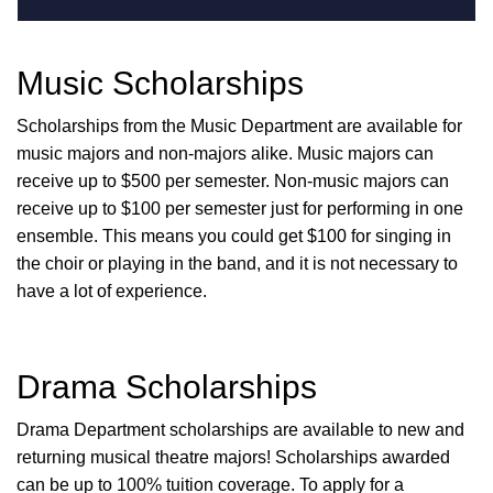
Music Scholarships
Scholarships from the Music Department are available for
music majors and non-majors alike. Music majors can
receive up to $500 per semester. Non-music majors can
receive up to $100 per semester just for performing in one
ensemble. This means you could get $100 for singing in
the choir or playing in the band, and it is not necessary to
have a lot of experience.
Drama Scholarships
Drama Department scholarships are available to new and
returning musical theatre majors! Scholarships awarded
can be up to 100% tuition coverage. To apply for a