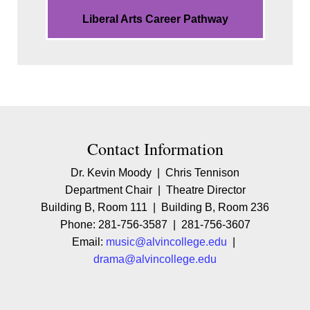
Liberal Arts Career Pathway
Contact Contact Information
Contact Information
Dr. Kevin Moody | Chris Tennison
Department Chair | Theatre Director
Building B, Room 111 | Building B, Room 236
Phone: 281-756-3587 | 281-756-3607
Email:
music@alvincollege.edu
|
drama@alvincollege.edu