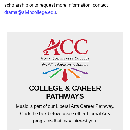
scholarship or to request more information, contact
drama@alvincollege.edu
.
COLLEGE & CAREER
PATHWAYS
Music is part of our Liberal Arts Career Pathway.
Click the box below to see other Liberal Arts
programs that may interest you.