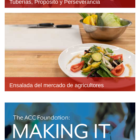
Tuberías, Propósito y Perseverancia
Ensalada del mercado de agricultores