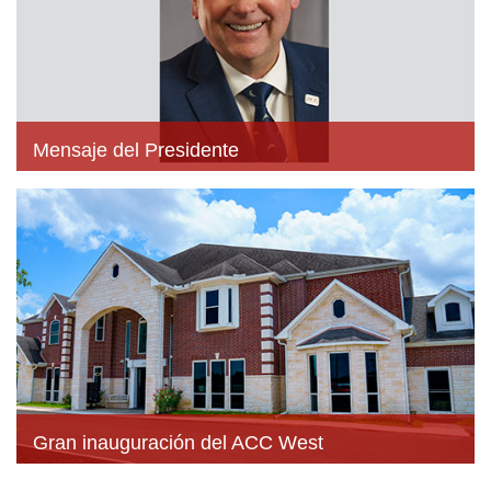
Mensaje del Presidente
Gran inauguración del ACC West