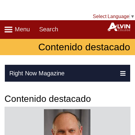
Select Language
▼
Navigation
A
Menu
Search
Contenido destacado
Skip Navigation
Right Now Magazine
Ex
Contenido destacado