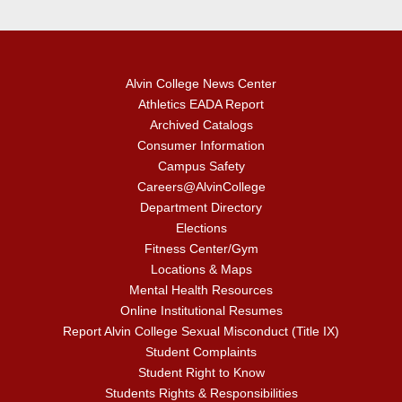
Alvin College News Center
Athletics EADA Report
Archived Catalogs
Consumer Information
Campus Safety
Careers@AlvinCollege
Department Directory
Elections
Fitness Center/Gym
Locations & Maps
Mental Health Resources
Online Institutional Resumes
Report Alvin College Sexual Misconduct (Title IX)
Student Complaints
Student Right to Know
Students Rights & Responsibilities