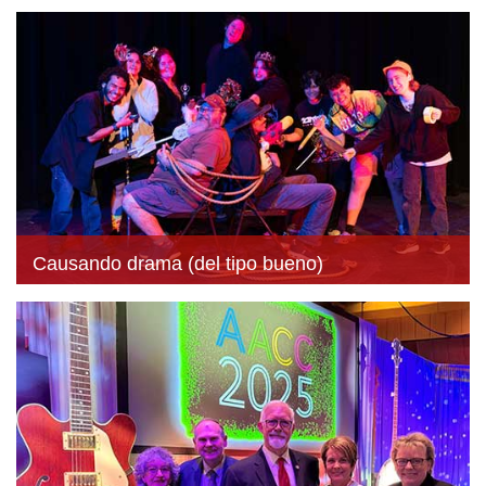
Causando drama (del tipo bueno)