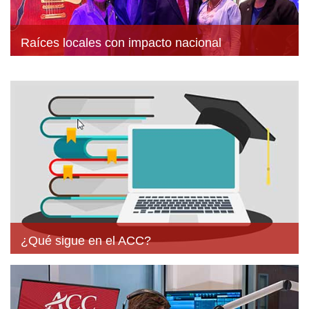
Raíces locales con impacto nacional
¿Qué sigue en el ACC?