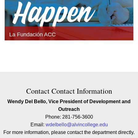
La Fundación ACC
Contact Contact Information
Wendy Del Bello, Vice President of Development and
Outreach
Phone: 281-756-3600
Email:
wdelbello@alvincollege.edu
For more information, please contact the department directly.