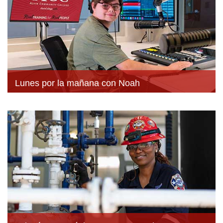
Lunes por la mañana con Noah