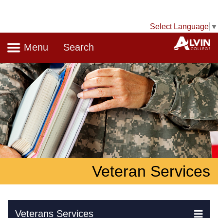
Select Language
▼
Navigation
A
Menu
Search
Veteran Services
Skip Navigation
Veterans Services
Ex