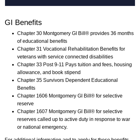
GI Benefits
Chapter 30 Montgomery
GI Bill®
provides 36 months
of educational benefits
Chapter 31 Vocational Rehabilitation Benefits for
veterans with service connected disabilities
Chapter 33 Post 9-11 Pays tuition and fees, housing
allowance, and book stipend
Chapter 35 Survivors Dependent Educational
Benefits
Chapter 1606 Montgomery
GI Bill®
for selective
reserve
Chapter 1607 Montgomery
GI Bill®
for selective
reserves called up to active duty in response to war
or national emergency.
For additional information and to apply for these benefits,