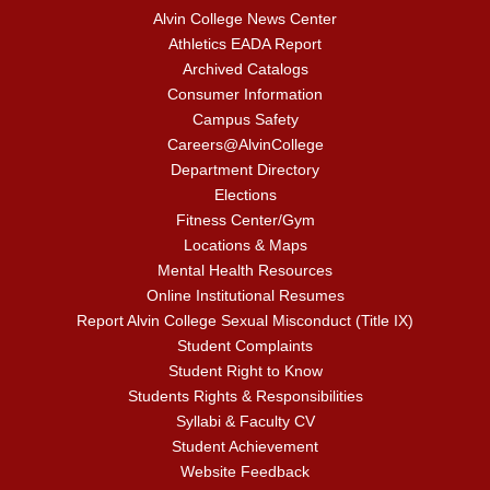
Alvin College News Center
Athletics EADA Report
Archived Catalogs
Consumer Information
Campus Safety
Careers@AlvinCollege
Department Directory
Elections
Fitness Center/Gym
Locations & Maps
Mental Health Resources
Online Institutional Resumes
Report Alvin College Sexual Misconduct (Title IX)
Student Complaints
Student Right to Know
Students Rights & Responsibilities
Syllabi & Faculty CV
Student Achievement
Website Feedback