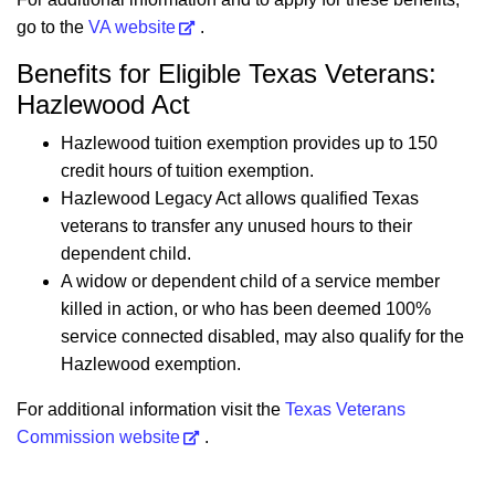
go to the
VA website
.
Benefits for Eligible Texas Veterans:
Hazlewood Act
Hazlewood tuition exemption provides up to 150
credit hours of tuition exemption.
Hazlewood Legacy Act allows qualified Texas
veterans to transfer any unused hours to their
dependent child.
A widow or dependent child of a service member
killed in action, or who has been deemed 100%
service connected disabled, may also qualify for the
Hazlewood exemption.
For additional information visit the
Texas Veterans
Commission website
.