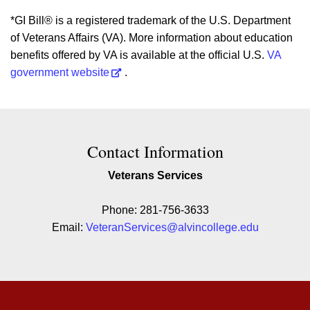
*GI Bill® is a registered trademark of the U.S. Department
of Veterans Affairs (VA). More information about education
benefits offered by VA is available at the official U.S.
VA
government website
.
Contact Contact Information
Contact Information
Veterans Services
Phone: 281-756-3633
Email:
VeteranServices@alvincollege.edu