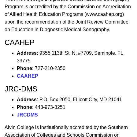
Program is accredited by the Commission on Accreditation
of Allied Health Education Programs (www.caahep.org)
upon the recommendation of the Joint Review Committee
on Education in Diagnostic Medical Sonography.
CAAHEP
Address:
9355 113th St. N, #7709, Seminole, FL
33775
Phone:
727-210-2350
CAAHEP
JRC-DMS
Address:
P.O. Box 2050, Ellicott City, MD 21041
Phone:
443-973-3251
JRCDMS
Alvin College is institutionally accredited by the Southern
Association of Colleges and Schools Commission on