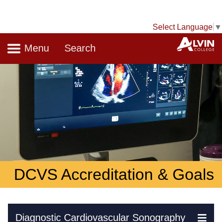
Select Language
▼
Navigation
A
Menu
Search
DCVS Accreditation & Goals
Skip Navigation
Diagnostic Cardiovascular Sonography
Ex