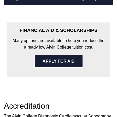
FINANCIAL AID & SCHOLARSHIPS
Many options are available to help you reduce the
already low Alvin College tuition cost.
APPLY FOR AID
Accreditation
The Alvin College Diagnostic Cardiovascular Sonography