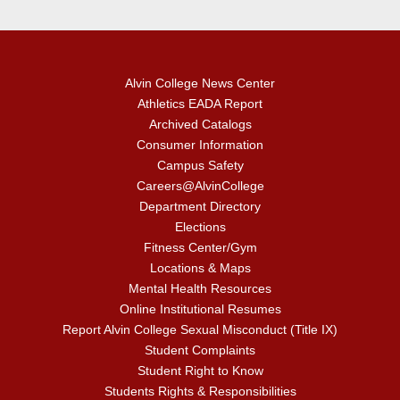
Alvin College News Center
Athletics EADA Report
Archived Catalogs
Consumer Information
Campus Safety
Careers@AlvinCollege
Department Directory
Elections
Fitness Center/Gym
Locations & Maps
Mental Health Resources
Online Institutional Resumes
Report Alvin College Sexual Misconduct (Title IX)
Student Complaints
Student Right to Know
Students Rights & Responsibilities