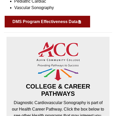
Pediatric Cardiac
Vascular Sonography
DMS Program Effectiveness Data
COLLEGE & CAREER
PATHWAYS
Diagnostic Cardiovascular Sonography is part of
our Health Career Pathway. Click the box below to
see other Health programs that may interest you.