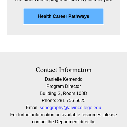
Health Career Pathways
Contact Contact Information
Contact Information
Danielle Kemendo
Program Director
Building S, Room 108D
Phone: 281-756-5625
Email:
sonography@alvincollege.edu
For further information on available resources, please
contact the Department directly.