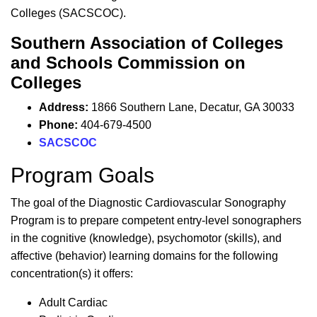
Colleges (SACSCOC).
Southern Association of Colleges
and Schools Commission on
Colleges
Address:
1866 Southern Lane,
Decatur, GA 30033
Phone:
404-679-4500
SACSCOC
Program Goals
The goal of the Diagnostic Cardiovascular Sonography
Program is to prepare competent entry-level sonographers
in the cognitive (knowledge), psychomotor (skills), and
affective (behavior) learning domains for the following
concentration(s) it offers:
Adult Cardiac