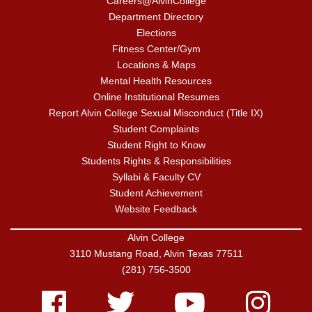
Careers@AlvinCollege
Department Directory
Elections
Fitness Center/Gym
Locations & Maps
Mental Health Resources
Online Institutional Resumes
Report Alvin College Sexual Misconduct (Title IX)
Student Complaints
Student Right to Know
Students Rights & Responsibilities
Syllabi & Faculty CV
Student Achievement
Website Feedback
Alvin College
3110 Mustang Road, Alvin Texas 77511
(281) 756-3500
Facebook
Twitter
Youtube
Instagram