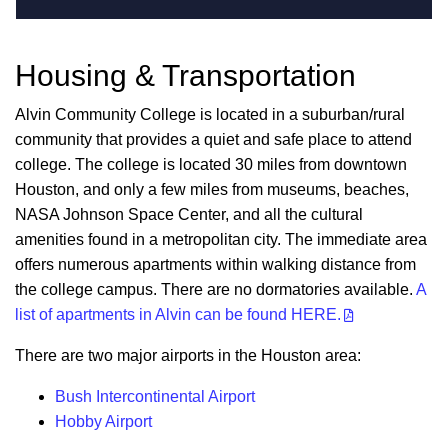
Housing & Transportation
Alvin Community College is located in a suburban/rural
community that provides a quiet and safe place to attend
college. The college is located 30 miles from downtown
Houston, and only a few miles from museums, beaches,
NASA Johnson Space Center, and all the cultural
amenities found in a metropolitan city. The immediate area
offers numerous apartments within walking distance from
the college campus. There are no dormatories available.
A
list of apartments in Alvin can be found HERE.
There are two major airports in the Houston area:
Bush Intercontinental Airport
Hobby Airport