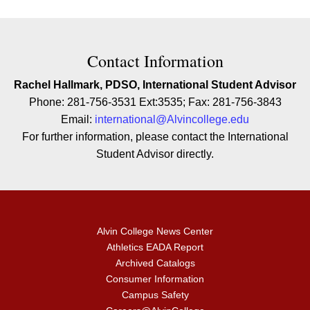
Contact Contact Information
Contact Information
Rachel Hallmark, PDSO, International Student Advisor
Phone: 281-756-3531 Ext:3535; Fax: 281-756-3843
Email:
international@Alvincollege.edu
For further information, please contact the International
Student Advisor directly.
Alvin College News Center
Athletics EADA Report
Archived Catalogs
Consumer Information
Campus Safety