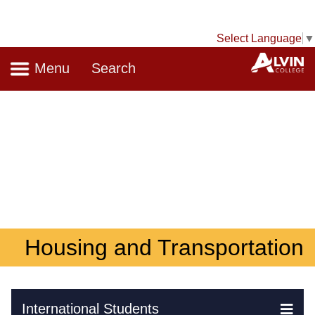
Select Language
▼
Navigation
A
Menu
Search
Housing and Transportation
Skip Navigation
International Students
Ex