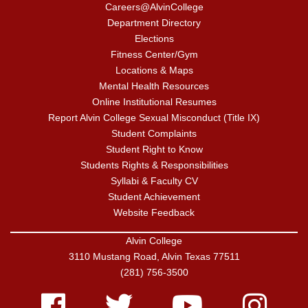
Careers@AlvinCollege
Department Directory
Elections
Fitness Center/Gym
Locations & Maps
Mental Health Resources
Online Institutional Resumes
Report Alvin College Sexual Misconduct (Title IX)
Student Complaints
Student Right to Know
Students Rights & Responsibilities
Syllabi & Faculty CV
Student Achievement
Website Feedback
Alvin College
3110 Mustang Road, Alvin Texas 77511
(281) 756-3500
Facebook
Twitter
Youtube
Instagram