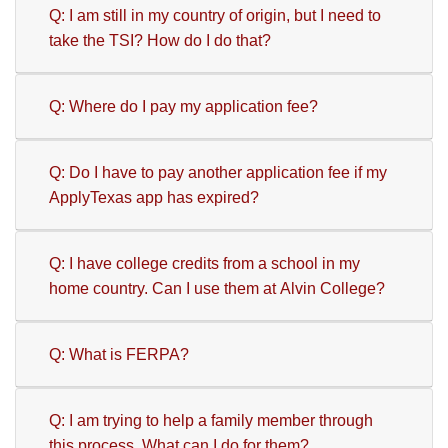
Q: I am still in my country of origin, but I need to
take the TSI? How do I do that?
Q: Where do I pay my application fee?
Q: Do I have to pay another application fee if my
ApplyTexas app has expired?
Q: I have college credits from a school in my
home country. Can I use them at Alvin College?
Q: What is FERPA?
Q: I am trying to help a family member through
this process. What can I do for them?