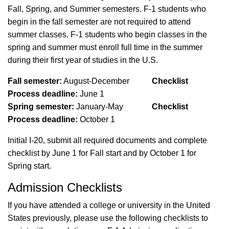
Fall, Spring, and Summer semesters.
F-1
students who
begin in the fall semester are not required to attend
summer classes.
F-1
students who begin
classes
in the
spring and summer must enroll full time in the summer
during their first year of studies in the U.S.
Fall semester:
August-December
Checklist
Process
deadline:
June 1
Spring semester:
January-May
Checklist
Process deadline:
October 1
Initial I-20, submit all required documents and complete
checklist by June 1
for Fall start and
by October 1
for
Spring start.
Admission Checklists
If you have attended a college or university in the United
States previously, please use the following checklists to