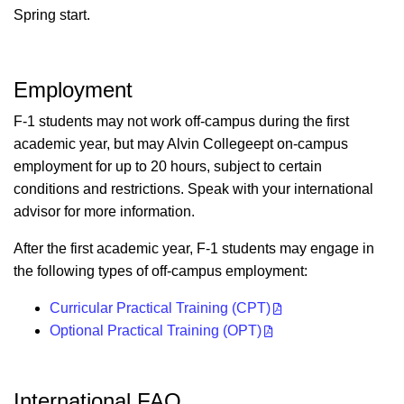
Spring start.
Employment
F-1 students may not work off-campus during the first
academic year, but may Alvin Collegeept on-campus
employment for up to 20 hours, subject to certain
conditions and restrictions. Speak with your international
advisor for more information.
After the first academic year, F-1 students may engage in
the following types of off-campus employment:
Curricular Practical Training (CPT)
Optional Practical Training (OPT)
International FAQ