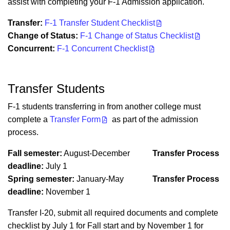
assist with completing your F-1 Admission application.
Transfer:
F-1 Transfer Student Checklist
Change of Status:
F-1 Change of Status Checklist
Concurrent:
F-1 Concurrent Checklist
Transfer Students
F-1 students transferring in from another college must
complete a
Transfer Form
as part of the admission
process.
Fall semester:
August-December
Transfer Process
deadline:
July 1
Spring semester:
January-May
Transfer Process
deadline:
November 1
Transfer I-20, submit all required documents and complete
checklist by July 1
for Fall start and
by November 1
for