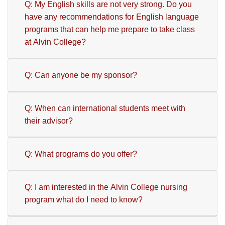
Q: My English skills are not very strong. Do you
have any recommendations for English language
programs that can help me prepare to take class
at Alvin College?
Q: Can anyone be my sponsor?
Q: When can international students meet with
their advisor?
Q: What programs do you offer?
Q: I am interested in the Alvin College nursing
program what do I need to know?