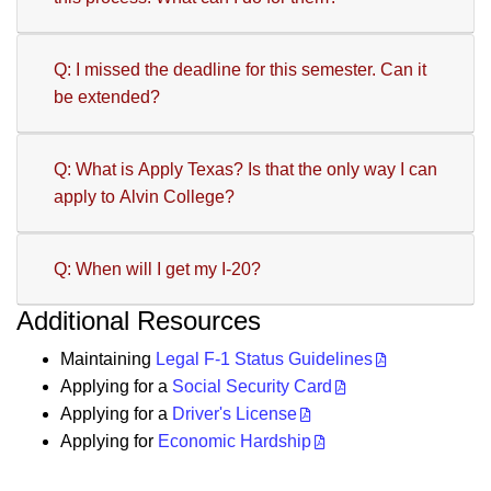
Q: I missed the deadline for this semester. Can it
be extended?
Q: What is Apply Texas? Is that the only way I can
apply to Alvin College?
Q: When will I get my I-20?
Additional Resources
Maintaining
Legal F-1 Status Guidelines
Applying for a
Social Security Card
Applying for a
Driver's License
Applying for
Economic Hardship