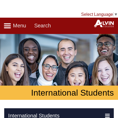
Select Language
▼
Navigation
A
Menu
Search
International Students
Skip Navigation
International Students
Ex