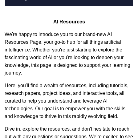
AI Resources
We're happy to introduce you to our brand-new AI
Resources Page, your go-to hub for all things artificial
intelligence. Whether you're just starting to explore the
fascinating world of AI or you're looking to deepen your
knowledge, this page is designed to support your learning
journey.
Here, you'll find a wealth of resources, including tutorials,
research papers, project ideas, and interactive tools, all
curated to help you understand and leverage AI
technologies. Our goal is to empower you with the skills
and knowledge to thrive in this rapidly evolving field.
Dive in, explore the resources, and don't hesitate to reach
out with any questions or suggestions. We're excited to see