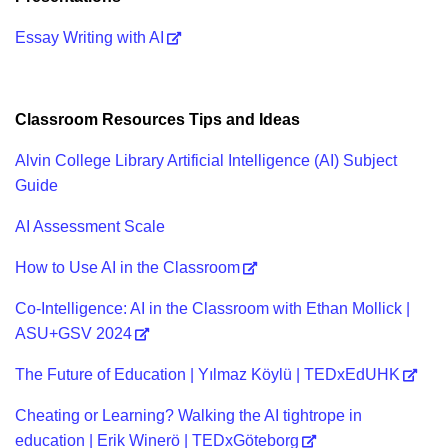
Essay Writing with AI
Classroom Resources Tips and Ideas
Alvin College Library Artificial Intelligence (AI) Subject
Guide
AI Assessment Scale
How to Use AI in the Classroom
Co-Intelligence: AI in the Classroom with Ethan Mollick |
ASU+GSV 2024
The Future of Education | Yılmaz Köylü | TEDxEdUHK
Cheating or Learning? Walking the AI tightrope in
education | Erik Winerö | TEDxGöteborg