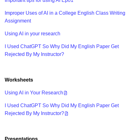
Important tips for using AI Ep01
Improper Uses of AI in a College English Class Writing
Assignment
Using AI in your research
I Used ChatGPT So Why Did My English Paper Get
Rejected By My Instructor?
Worksheets
Using AI in Your Research
I Used ChatGPT So Why Did My English Paper Get
Rejected By My Instructor?
Presentations