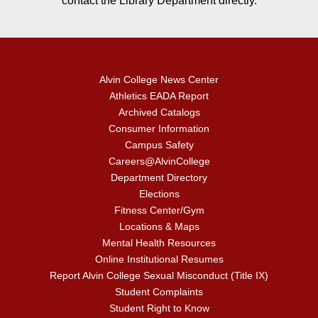
contact the Library Department directly.
Alvin College News Center
Athletics EADA Report
Archived Catalogs
Consumer Information
Campus Safety
Careers@AlvinCollege
Department Directory
Elections
Fitness Center/Gym
Locations & Maps
Mental Health Resources
Online Institutional Resumes
Report Alvin College Sexual Misconduct (Title IX)
Student Complaints
Student Right to Know