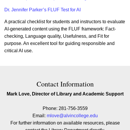
Dr. Jennifer Parker’s FLUF Test for AI
A practical checklist for students and instructors to evaluate
AI-generated content using the FLUF framework: Fact-
checking, Language quality, Usefulness, and Fit for
purpose. An excellent tool for guiding responsible and
critical AI use.
Contact Contact Information
Contact Information
Mark Love, Director of Library and Academic Support
Phone: 281-756-3559
Email:
mlove@alvincollege.edu
For further information on available resources, please