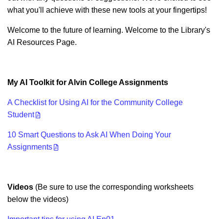
what you'll achieve with these new tools at your fingertips!
Welcome to the future of learning. Welcome to the Library's
AI Resources Page.
My AI Toolkit for Alvin College Assignments
A Checklist for Using AI for the Community College
Student
10 Smart Questions to Ask AI When Doing Your
Assignments
Videos
(Be sure to use the corresponding worksheets
below the videos)