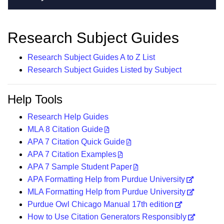
Research Subject Guides
Research Subject Guides A to Z List
Research Subject Guides Listed by Subject
Help Tools
Research Help Guides
MLA 8 Citation Guide
APA 7 Citation Quick Guide
APA 7 Citation Examples
APA 7 Sample Student Paper
APA Formatting Help from Purdue University
MLA Formatting Help from Purdue University
Purdue Owl Chicago Manual 17th edition
How to Use Citation Generators Responsibly