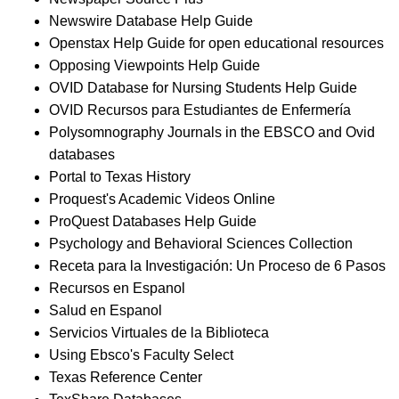
Newswire Database Help Guide
Openstax Help Guide for open educational resources
Opposing Viewpoints Help Guide
OVID Database for Nursing Students Help Guide
OVID Recursos para Estudiantes de Enfermería
Polysomnography Journals in the EBSCO and Ovid
databases
Portal to Texas History
Proquest's Academic Videos Online
ProQuest Databases Help Guide
Psychology and Behavioral Sciences Collection
Receta para la Investigación: Un Proceso de 6 Pasos
Recursos en Espanol
Salud en Espanol
Servicios Virtuales de la Biblioteca
Using Ebsco's Faculty Select
Texas Reference Center