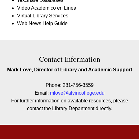
TexShare Databases
Video Academico en Linea
Virtual Library Services
Web News Help Guide
Contact Contact Information
Contact Information
Mark Love, Director of Library and Academic Support
Phone: 281-756-3559
Email:
mlove@alvincollege.edu
For further information on available resources, please
contact the Library Department directly.