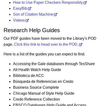
How to Use Paper Checkers Responsibly
EasyBib
Son of Citation Machine
Videos
Research Help Guides
Our PDF guides have been moved to the Library's POD
page.
Click this link to head over to the POD.
Here is a list of the guides you can expect to find.
Accessing the Gale databases through TexShare
Alt Health Watch Help Guide
Biblioteca de ACC
Búsqueda de Referencias en Credo
Business Source Complete
Chicago Manual of Style Help Guide
Credo Reference Collection
EBSCO Databases Help Guide and Access