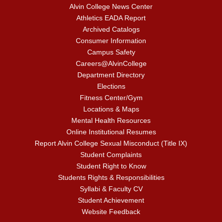
Alvin College News Center
Athletics EADA Report
Archived Catalogs
Consumer Information
Campus Safety
Careers@AlvinCollege
Department Directory
Elections
Fitness Center/Gym
Locations & Maps
Mental Health Resources
Online Institutional Resumes
Report Alvin College Sexual Misconduct (Title IX)
Student Complaints
Student Right to Know
Students Rights & Responsibilities
Syllabi & Faculty CV
Student Achievement
Website Feedback