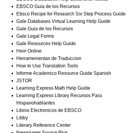
EBSCO Guia de los Recursos
Ebsco Recipe for Research Six Step Process Guide
Gale Databases Virtual Learning Help Guide
Gale Guia de los Recursos
Gale Legal Forms
Gale Resources Help Guide
Hein Online
Herramenientas de Traduccion
How to Use Translation Tools
Informe Academico Resource Guide Spanish
JSTOR
Learning Express Math Help Guide
Learning Express Library Recursos Para
Hispanohablantes
Libros Electronicos de EBSCO
Libby
Literary Reference Center
Newspaper Source Plus