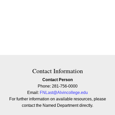
Contact Contact Information
Contact Information
Contact Person
Phone: 281-756-0000
Email:
FNLast@Alvincollege.edu
For further information on available resources, please
contact the Named Department directly.