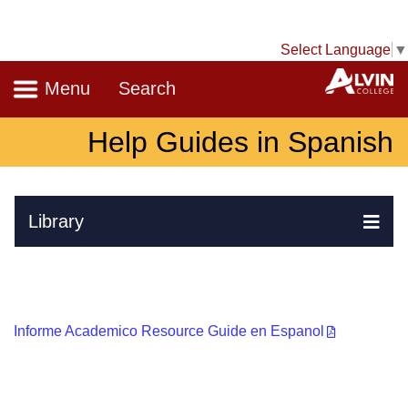
Select Language
▼
Navigation
A
Menu
Search
Help Guides in Spanish
Skip Navigation
Library
Ex
Informe Academico Resource Guide en Espanol