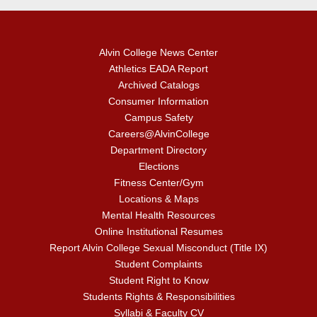
Alvin College News Center
Athletics EADA Report
Archived Catalogs
Consumer Information
Campus Safety
Careers@AlvinCollege
Department Directory
Elections
Fitness Center/Gym
Locations & Maps
Mental Health Resources
Online Institutional Resumes
Report Alvin College Sexual Misconduct (Title IX)
Student Complaints
Student Right to Know
Students Rights & Responsibilities
Syllabi & Faculty CV