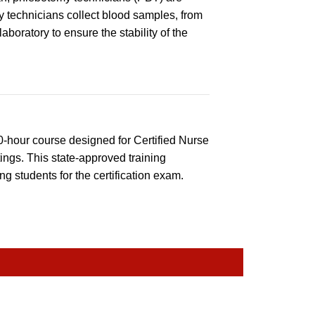
 technicians collect blood samples, from
boratory to ensure the stability of the
0-hour course designed for Certified Nurse
ings. This state-approved training
g students for the certification exam.