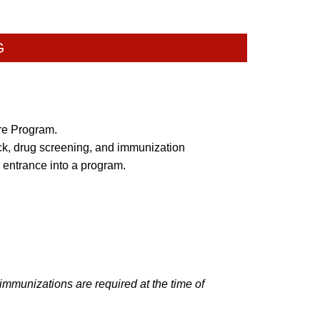
G
are Program.
k, drug screening, and immunization
 entrance into a program.
mmunizations are required at the time of