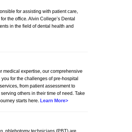
onsible for assisting with patient care,
or the office. Alvin College’s Dental
ts in the field of dental health and
ur medical expertise, our comprehensive
 you for the challenges of pre-hospital
services, from patient assessment to
rving others in their time of need. Take
journey starts here.
Learn More>
ian, phlebotomy technicians (PBT) are