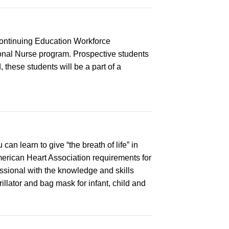
Continuing Education Workforce
onal Nurse program. Prospective students
 these students will be a part of a
n learn to give “the breath of life” in
merican Heart Association requirements for
ssional with the knowledge and skills
llator and bag mask for infant, child and