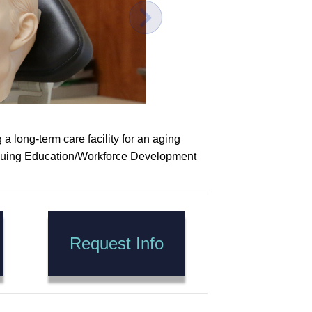
a long-term care facility for an aging
ntinuing Education/Workforce Development
Request Info