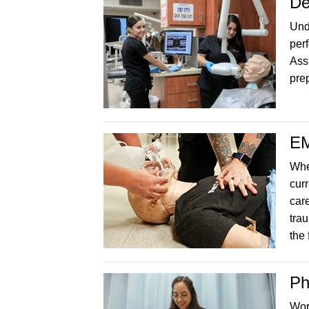
De
Unde
perf
Ass
prep
EM
Whe
curr
car
tra
the 
Ph
Wor