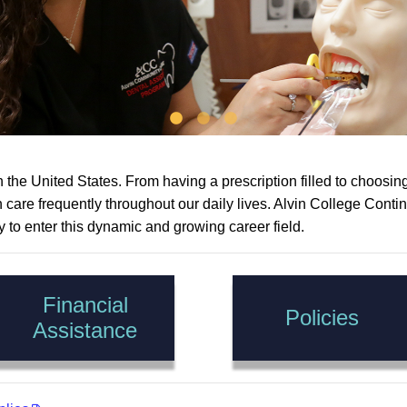
the United States. From having a prescription filled to choosing 
th care frequently throughout our daily lives. Alvin College Co
y to enter this dynamic and growing career field.
Financial
Policies
Assistance