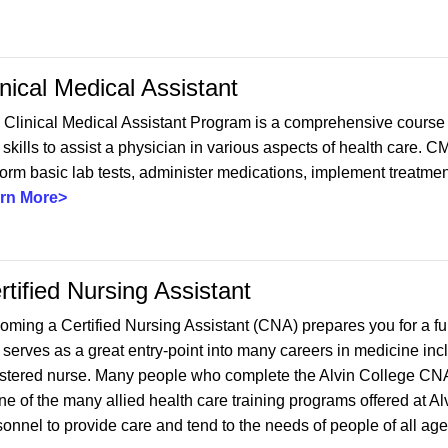
inical Medical Assistant
 Clinical Medical Assistant Program is a comprehensive course 
skills to assist a physician in various aspects of health care. 
orm basic lab tests, administer medications, implement treatment
rn More>
rtified Nursing Assistant
ming a Certified Nursing Assistant (CNA) prepares you for a fulf
 serves as a great entry-point into many careers in medicine inc
istered nurse. Many people who complete the Alvin College CNA 
one of the many allied health care training programs offered at 
sonnel to provide care and tend to the needs of people of all ag