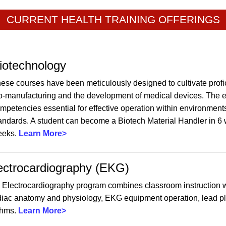
CURRENT HEALTH TRAINING OFFERINGS
iotechnology
ese courses have been meticulously designed to cultivate profici
o-manufacturing and the development of medical devices. The em
mpetencies essential for effective operation within environments
andards. A student can become a Biotech Material Handler in 6 
eeks.
Learn More>
ectrocardiography (EKG)
 Electrocardiography program combines classroom instruction w
diac anatomy and physiology, EKG equipment operation, lead pla
thms.
Learn More>