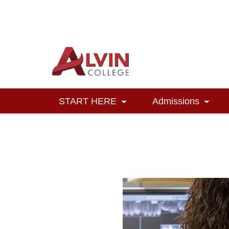
Alvin College
Navigation
START HERE
Admissions
Toggle Dropdown
Toggl