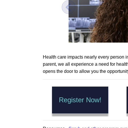
Health care impacts nearly every person in 
parent, we all experience a need for heal
opens the door to allow you the opportunit
Register Now!