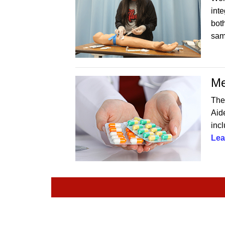
int
both
sam
Me
The
Aide
incl
Lea