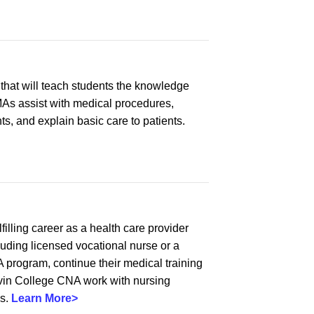
that will teach students the knowledge
CMAs assist with medical procedures,
s, and explain basic care to patients.
illing career as a health care provider
luding licensed vocational nurse or a
program, continue their medical training
Alvin College CNA work with nursing
es.
Learn More>