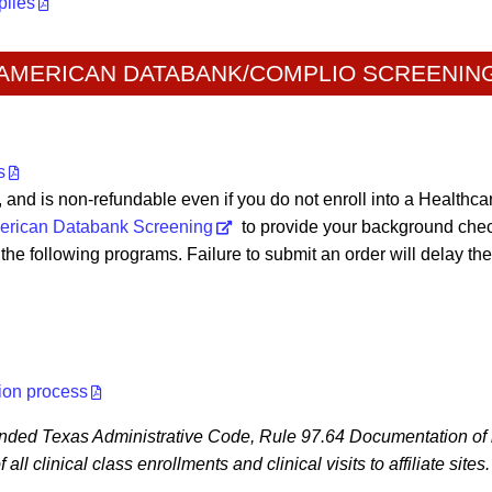
plies
AMERICAN DATABANK/COMPLIO SCREENIN
s
e, and is non-refundable even if you do not enroll into a Healthc
erican Databank Screening
to provide your background chec
he following programs. Failure to submit an order will delay the
ion process
ended Texas Administrative Code, Rule 97.64 Documentation of i
ll clinical class enrollments and clinical visits to affiliate sites.