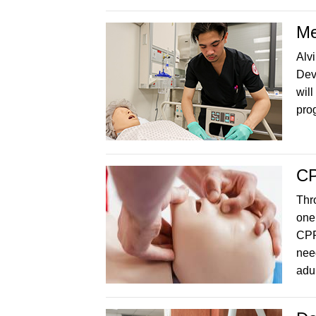
Me
Alv
Dev
will
prog
C
Thr
one
CPR
nee
adul