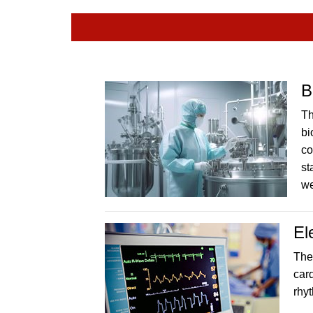
B
Th
bi
co
st
w
El
The
car
rhy