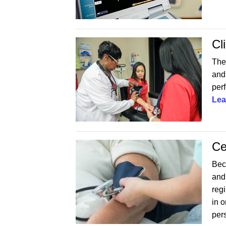
Cl
The
and 
perf
Lea
Ce
Beco
and
reg
in 
per