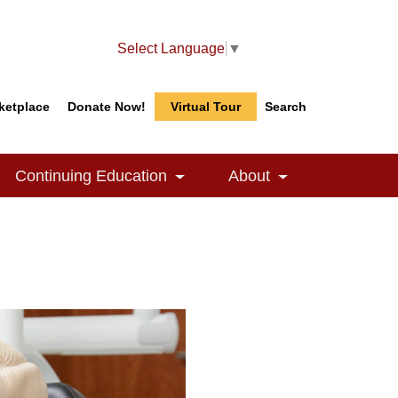
Select Language
▼
ketplace
Donate Now!
Virtual Tour
Search
Search
Search
Continuing Education
About
le Dropdown
Toggle Dropdown
Toggle Dropdow