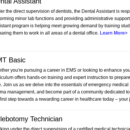
ntal Assistant
r the direct supervision of dentists, the Dental Assistant is resp
orming minor lab functions and providing administrative support f
istant program is helping meet growing demand by training studen
aring them to work in all areas of a dental office.
Learn More>
T Basic
ther you're pursuing a career in EMS or looking to enhance yo
iculum offers hands-on training and expert instruction to prepare
e. Join us as we delve into the essentials of emergency medical 
uma management, and become part of a community dedicated to se
first step towards a rewarding career in healthcare today – your 
lebotomy Technician
king under the direct supervision of a certified medical technic