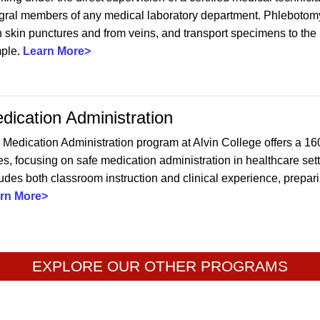
egral members of any medical laboratory department. Phlebotomy
 skin punctures and from veins, and transport specimens to the la
ple.
Learn More>
dication Administration
 Medication Administration program at Alvin College offers a 16
s, focusing on safe medication administration in healthcare sett
udes both classroom instruction and clinical experience, preparin
rn More>
EXPLORE OUR OTHER PROGRAMS