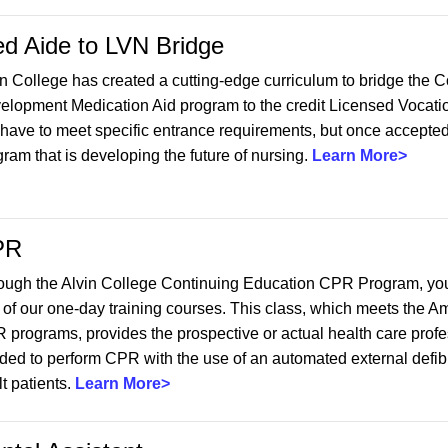
d Aide to LVN Bridge
in College has created a cutting-edge curriculum to bridge the 
elopment Medication Aid program to the credit Licensed Vocati
 have to meet specific entrance requirements, but once accepted,
ram that is developing the future of nursing.
Learn More>
PR
ough the Alvin College Continuing Education CPR Program, you ca
 of our one-day training courses. This class, which meets the A
 programs, provides the prospective or actual health care profe
ded to perform CPR with the use of an automated external defibri
t patients.
Learn More>