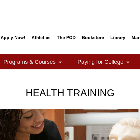
Apply Now!
Athletics
The POD
Bookstore
Library
Mar
Quick Links
Programs & Courses
Paying for College
e Dropdown
Toggle Dropdown
Togg
HEALTH TRAINING