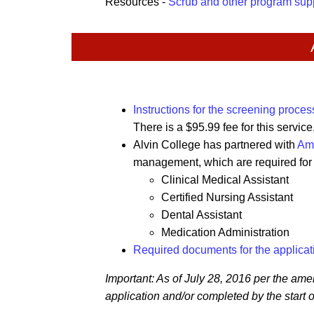
Resources -
Scrub and other program sup
Instructions for the screening proces
There is a $95.99 fee for this servic
Alvin College has partnered with
Am
management, which are required for t
Clinical Medical Assistant
Certified Nursing Assistant
Dental Assistant
Medication Administration
Required documents for the applicat
Important: As of July 28, 2016 per the am
application and/or completed by the start of a