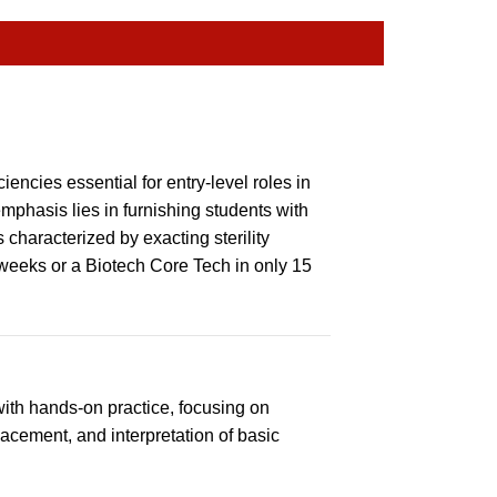
encies essential for entry-level roles in
phasis lies in furnishing students with
 characterized by exacting sterility
weeks or a Biotech Core Tech in only 15
ith hands-on practice, focusing on
cement, and interpretation of basic