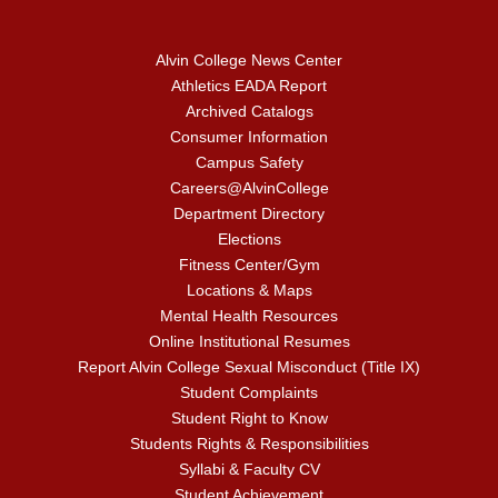
Alvin College News Center
Athletics EADA Report
Archived Catalogs
Consumer Information
Campus Safety
Careers@AlvinCollege
Department Directory
Elections
Fitness Center/Gym
Locations & Maps
Mental Health Resources
Online Institutional Resumes
Report Alvin College Sexual Misconduct (Title IX)
Student Complaints
Student Right to Know
Students Rights & Responsibilities
Syllabi & Faculty CV
Student Achievement