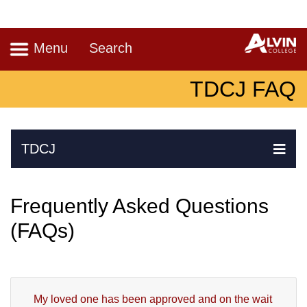
Navigation
A
Menu
Search
TDCJ FAQ
Skip Navigation
TDCJ
Ex
Frequently Asked Questions
(FAQs)
My loved one has been approved and on the wait