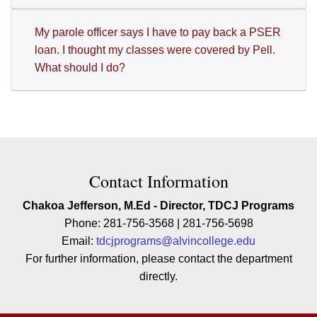
My parole officer says I have to pay back a PSER
loan. I thought my classes were covered by Pell.
What should I do?
Contact Contact Information
Contact Information
Chakoa Jefferson, M.Ed - Director, TDCJ Programs
Phone: 281-756-3568 | 281-756-5698
Email:
tdcjprograms@alvincollege.edu
For further information, please contact the department
directly.