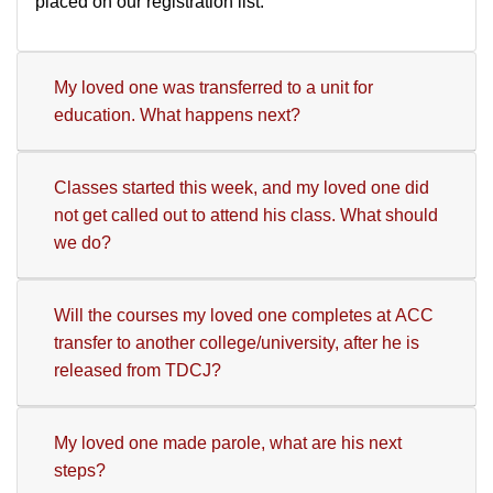
placed on our registration list.
My loved one was transferred to a unit for
education. What happens next?
Classes started this week, and my loved one did
not get called out to attend his class. What should
we do?
Will the courses my loved one completes at ACC
transfer to another college/university, after he is
released from TDCJ?
My loved one made parole, what are his next
steps?