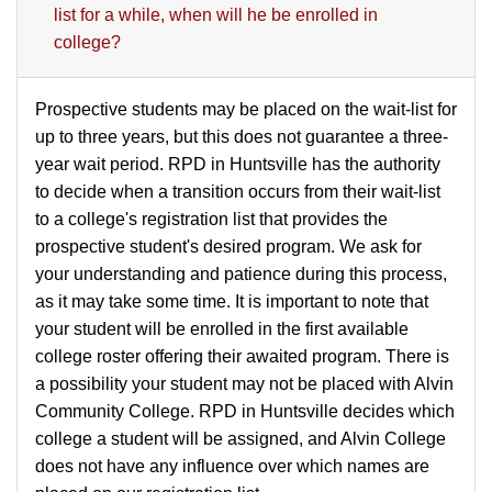
list for a while, when will he be enrolled in
college?
Prospective students may be placed on the wait-list for
up to three years, but this does not guarantee a three-
year wait period. RPD in Huntsville has the authority
to decide when a transition occurs from their wait-list
to a college's registration list that provides the
prospective student's desired program. We ask for
your understanding and patience during this process,
as it may take some time. It is important to note that
your student will be enrolled in the first available
college roster offering their awaited program. There is
a possibility your student may not be placed with Alvin
Community College. RPD in Huntsville decides which
college a student will be assigned, and Alvin College
does not have any influence over which names are