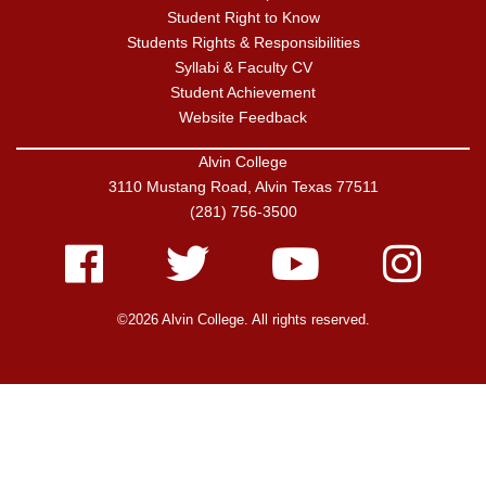
Student Right to Know
Students Rights & Responsibilities
Syllabi & Faculty CV
Student Achievement
Website Feedback
Alvin College
3110 Mustang Road, Alvin Texas 77511
(281) 756-3500
Facebook
Twitter
Youtube
Instagram
©2026 Alvin College. All rights reserved.