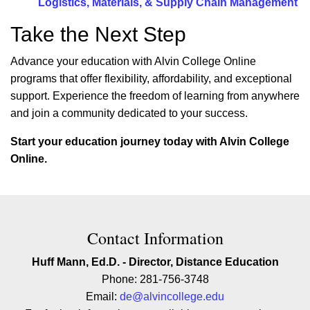
Logistics, Materials, & Supply Chain Management
Take the Next Step
Advance your education with Alvin College Online
programs that offer flexibility, affordability, and exceptional
support. Experience the freedom of learning from anywhere
and join a community dedicated to your success.
Start your education journey today with Alvin College
Online.
Contact Contact Information
Contact Information
Huff Mann, Ed.D. - Director, Distance Education
Phone: 281-756-3748
Email:
de@alvincollege.edu