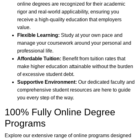
online degrees are recognized for their academic
rigor and real-world applicability, ensuring you
receive a high-quality education that employers
value.
Flexible Learning:
Study at your own pace and
manage your coursework around your personal and
professional life.
Affordable Tuition:
Benefit from tuition rates that
make higher education attainable without the burden
of excessive student debt.
Supportive Environment:
Our dedicated faculty and
comprehensive student resources are here to guide
you every step of the way.
100% Fully Online Degree
Programs
Explore our extensive range of online programs designed