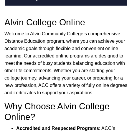
Alvin College Online
Welcome to Alvin Community College’s comprehensive
Distance Education program, where you can achieve your
academic goals through flexible and convenient online
learning. Our accredited online programs are designed to
meet the needs of busy students balancing education with
other life commitments. Whether you are starting your
college journey, advancing your career, or preparing for a
new profession, ACC offers a variety of fully online degrees
and certificates to support your aspirations.
Why Choose Alvin College
Online?
Accredited and Respected Programs:
ACC’s