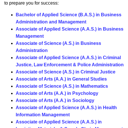
to prepare you for success:
Bachelor of Applied Science (B.A.S.) in Business
Administration and Management
Associate of Applied Science (A.A.S.) in Business
Management
Associate of Science (A.S.) in Business
Administration
Associate of Applied Science (A.A.S.) in Criminal
Justice, Law Enforcement & Police Administration
Associate of Science (A.S.) in Criminal Justice
Associate of Arts (A.A.) in General Studies
Associate of Science (A.S.) in Mathematics
Associate of Arts (A.A.) in Psychology
Associate of Arts (A.A.) in Sociology
Associate of Applied Science (A.A.S.) in Health
Information Management
Associate of Applied Science (A.A.S.) in