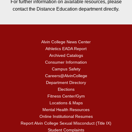
For further information on available resources, please
contact the Distance Education department directly.
Alvin College News Center
Athletics EADA Report
Archived Catalogs
Consumer Information
Campus Safety
Careers@AlvinCollege
Department Directory
Elections
Fitness Center/Gym
Locations & Maps
Mental Health Resources
Online Institutional Resumes
Report Alvin College Sexual Misconduct (Title IX)
Student Complaints