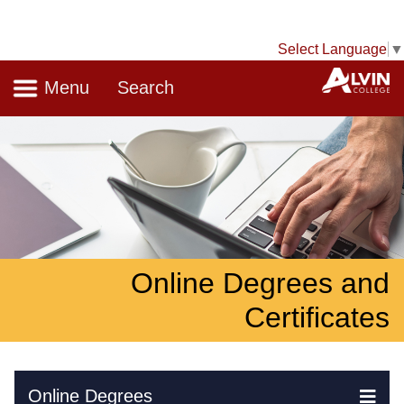
Select Language
▼
Navigation
A
Menu
Search
Online Degrees and
Certificates
Skip Navigation
Online Degrees
Ex